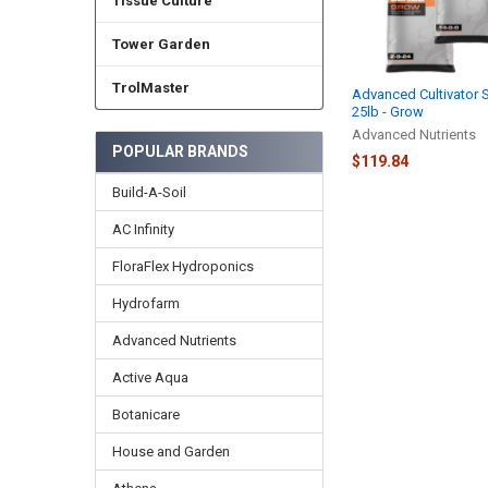
Tissue Culture
Tower Garden
TrolMaster
Advanced Cultivator 
25lb - Grow
Advanced Nutrients
POPULAR BRANDS
$119.84
Build-A-Soil
AC Infinity
FloraFlex Hydroponics
Hydrofarm
Advanced Nutrients
Active Aqua
Botanicare
House and Garden