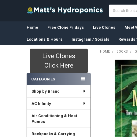
Search
Home
Free Clone Fridays
Live Clones
Meet W
Locations & Hours
Instagram / Socials
Rewards 
HOME
BOOKS
G
Live Clones
Sidebar
Click Here
CATEGORIES
Shop by Brand
AC Infinity
Air Conditioning & Heat
Pumps
Backpacks & Carrying