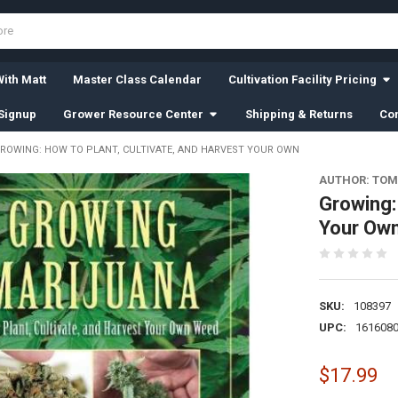
ith Matt
Master Class Calendar
Cultivation Facility Pricing
Signup
Grower Resource Center
Shipping & Returns
Con
ROWING: HOW TO PLANT, CULTIVATE, AND HARVEST YOUR OWN
AUTHOR: TO
Growing:
Your Ow
SKU:
108397
UPC:
161608
$17.99