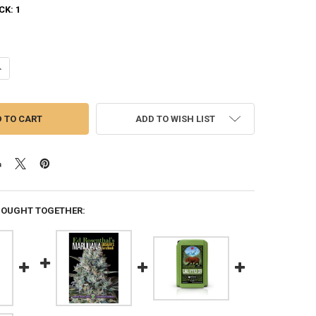
CK:
1
UANTITY OF GROWING: HOW TO PLANT, CULTIVATE, AND HARVEST YOUR
NCREASE QUANTITY OF GROWING: HOW TO PLANT, CULTIVATE, AND HA
ADD TO WISH LIST
BOUGHT TOGETHER: