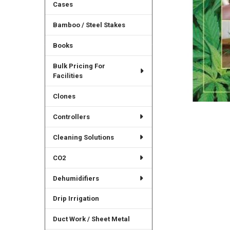
Cases
Bamboo / Steel Stakes
Books
Bulk Pricing For
Facilities
Clones
Controllers
Cleaning Solutions
CO2
Dehumidifiers
Drip Irrigation
Duct Work / Sheet Metal