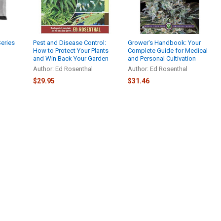
Series
Pest and Disease Control:
Grower's Handbook: Your
How to Protect Your Plants
Complete Guide for Medical
and Win Back Your Garden
and Personal Cultivation
Author: Ed Rosenthal
Author: Ed Rosenthal
$29.95
$31.46