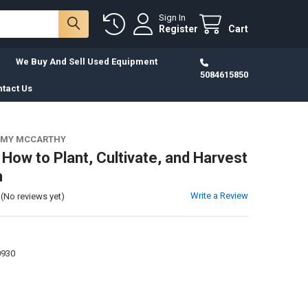
Sign In
Register
Cart
We Buy And Sell Used Equipment
5084615850
tact Us
MMY MCCARTHY
 How to Plant, Cultivate, and Harvest
n
Write a Review
(No reviews yet)
0930