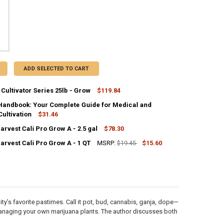
ADD SELECTED TO CART
Cultivator Series 25lb - Grow
$119.84
CK:
2
Handbook: Your Complete Guide for Medical and
ultivation
$31.46
rvest Cali Pro Grow A - 2.5 gal
$78.30
ANTITY OF ADVANCED CULTIVATOR SERIES 25LB - GROW
NCREASE QUANTITY OF ADVANCED CULTIVATOR SERIES 25LB - GROW
CK:
UANTITY OF GROWER'S HANDBOOK: YOUR COMPLETE GUIDE FOR MEDICA
NCREASE QUANTITY OF GROWER'S HANDBOOK: YOUR COMPLETE GUIDE F
1
arvest Cali Pro Grow A - 1 QT
MSRP:
$19.45
$15.60
CK:
3
ANTITY OF EMERALD HARVEST CALI PRO GROW A - 2.5 GAL
NCREASE QUANTITY OF EMERALD HARVEST CALI PRO GROW A - 2.5 GAL
ANTITY OF EMERALD HARVEST CALI PRO GROW A - 1 QT
NCREASE QUANTITY OF EMERALD HARVEST CALI PRO GROW A - 1 QT
y’s favorite pastimes. Call it pot, bud, cannabis, ganja, dope—
managing your own marijuana plants. The author discusses both