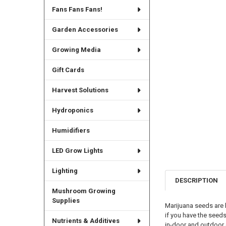
Fans Fans Fans!
Garden Accessories
Growing Media
Gift Cards
Harvest Solutions
Hydroponics
Humidifiers
LED Grow Lights
Lighting
DESCRIPTION
Mushroom Growing
Supplies
Marijuana seeds are 
if you have the seed
Nutrients & Additives
in-door and outdoor 