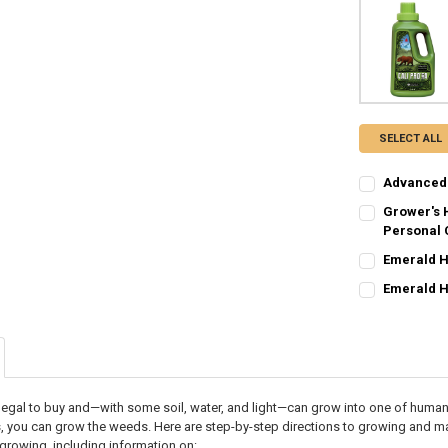
SELECT ALL
Advanced 
CURRENT STO
Grower's 
Personal C
QUANTITY:
CURRENT
QUANTITY:
Emerald Ha
DECREASE QU
I
STOCK:
CURRENT STO
DECREASE Q
I
Emerald H
CURRENT STO
QUANTITY:
QUANTITY:
DECREASE QU
I
DECREASE QU
I
legal to buy and—with some soil, water, and light—can grow into one of humanit
s, you can grow the weeds. Here are step-by-step directions to growing and 
growing, including information on: