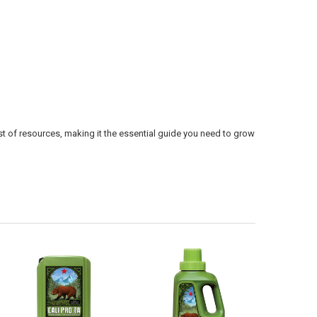
ist of resources, making it the essential guide you need to grow