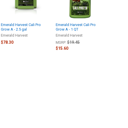
Emerald Harvest Cali Pro
Emerald Harvest Cali Pro
Grow A - 2.5 gal
Grow A - 1 QT
Emerald Harvest
Emerald Harvest
$78.30
$19.45
MSRP:
$15.60