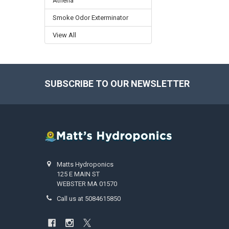
Athena
Smoke Odor Exterminator
View All
SUBSCRIBE TO OUR NEWSLETTER
Footer
Matts Hydroponics
125 E MAIN ST
WEBSTER MA 01570
Call us at 5084615850