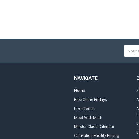
Email
Addres
NAVIGATE
Home
S
Free Clone Fridays
A
Live Clones
A
P
Meet With Matt
B
Master Class Calendar
B
Cultivation Facility Pricing