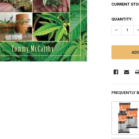
CURRENT STO
QUANTITY:
DECREASE Q
I
FREQUENTLY 