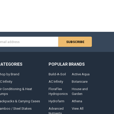
s
CATEGORIES
POPULAR BRANDS
hop by Brand
Build-A-Soil
Active Aqua
C Infinity
AC Infinity
Botanicare
ir Conditioning & Heat
FloraFlex
House and
umps
Hydroponics
Garden
ackpacks & Carrying Cases
Hydrofarm
Athena
amboo / Steel Stakes
Advanced
View All
Nutrients