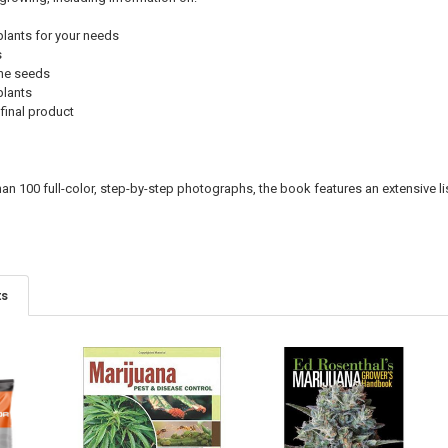
plants for your needs
s
the seeds
plants
final product
han 100 full-color, step-by-step photographs, the book features an extensive l
ts