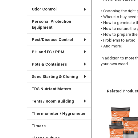
Odor Control
• Choosing the right 
• Where to buy seed
Personal Protection
• How to germinate 
Equipment
• How to nurture the 
• How to prepare the 
Pest/Disease Control
• Problems to avoid
• And more!
PH and EC / PPM
In addition to more t
your own weed.
Pots & Containers
Seed Starting & Cloning
TDS Nutrient Meters
Related Produc
Tents / Room Building
Thermometer / Hygrometer
Related
Products
Timers