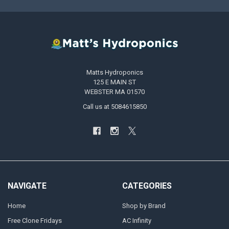
Matts Hydroponics
125 E MAIN ST
WEBSTER MA 01570
Call us at 5084615850
NAVIGATE
CATEGORIES
Home
Shop by Brand
Free Clone Fridays
AC Infinity