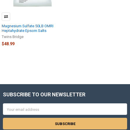
Magnesium Sulfate 50LB OMRI
Heptahydrate Epsom Salts
Twins Bridge
$48.99
SUBSCRIBE TO OUR NEWSLETTER
Footer
Email
Address