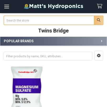
Search
Twins Bridge
POPULAR BRANDS
Sidebar