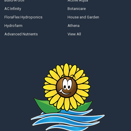
Build-A-Soil
Active Aqua
AC Infinity
Botanicare
FloraFlex Hydroponics
House and Garden
Hydrofarm
Athena
Advanced Nutrients
View All