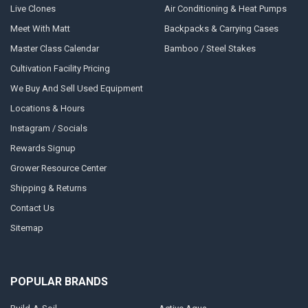
Live Clones
Air Conditioning & Heat Pumps
Meet With Matt
Backpacks & Carrying Cases
Master Class Calendar
Bamboo / Steel Stakes
Cultivation Facility Pricing
We Buy And Sell Used Equipment
Locations & Hours
Instagram / Socials
Rewards Signup
Grower Resource Center
Shipping & Returns
Contact Us
Sitemap
POPULAR BRANDS