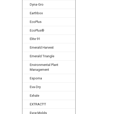
Dyna-Gro
Earthbox
EcoPlus
EcoPlus®
Elite 91
Emerald Harvest
Emerald Triangle
Environmental Plant
Management
Espoma
Eva-Dry
Exhale
EXTRACT!T
Eyce Molds