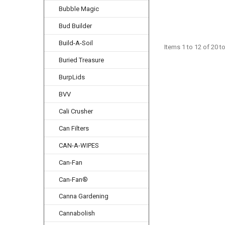
Bubble Magic
Bud Builder
Build-A-Soil
Items 1 to 12 of 20 to
Buried Treasure
BurpLids
BVV
Cali Crusher
Can Filters
CAN-A-WIPES
Can-Fan
Can-Fan®
Canna Gardening
Cannabolish