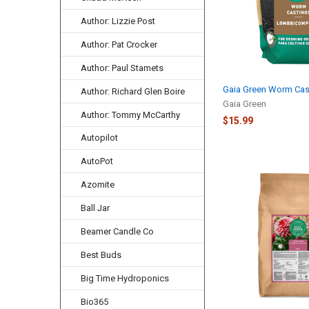
Author: Lizzie Post
Author: Pat Crocker
Author: Paul Stamets
Gaia Green Worm Cast
Author: Richard Glen Boire
Gaia Green
Author: Tommy McCarthy
$15.99
Autopilot
AutoPot
Azomite
Ball Jar
Beamer Candle Co
Best Buds
Big Time Hydroponics
Bio365