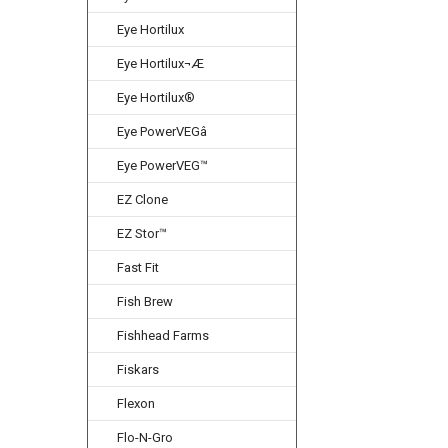
Eye Hortilux
Eye Hortilux¬Æ
Eye Hortilux®
Eye PowerVEGâ
Eye PowerVEG™
EZ Clone
EZ Stor™
Fast Fit
Fish Brew
Fishhead Farms
Fiskars
Flexon
Flo-N-Gro