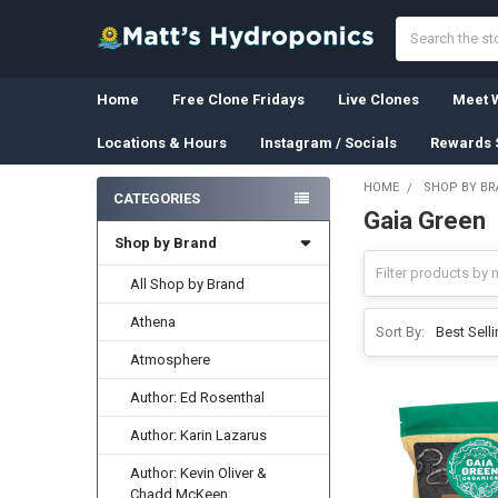
Search
Home
Free Clone Fridays
Live Clones
Meet W
Locations & Hours
Instagram / Socials
Rewards 
HOME
SHOP BY B
CATEGORIES
Gaia Green
Sidebar
Shop by Brand
All Shop by Brand
Athena
Sort By:
Atmosphere
Author: Ed Rosenthal
Author: Karin Lazarus
Author: Kevin Oliver &
Chadd McKeen