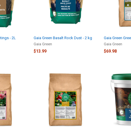
ings - 2L
Gaia Green Basalt Rock Dust - 2 kg
Gaia Green Gree
Gaia Green
Gaia Green
$13.99
$69.98