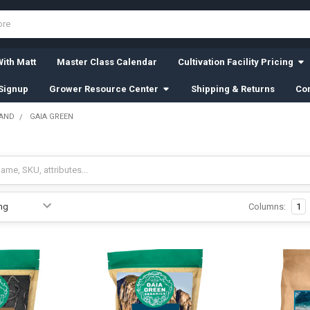
ith Matt
Master Class Calendar
Cultivation Facility Pricing
Signup
Grower Resource Center
Shipping & Returns
Con
RAND
GAIA GREEN
Columns:
1