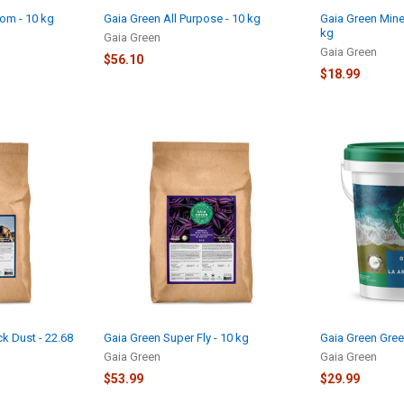
om - 10 kg
Gaia Green All Purpose - 10 kg
Gaia Green Mine
kg
Gaia Green
Gaia Green
$56.10
$18.99
k Dust - 22.68
Gaia Green Super Fly - 10 kg
Gaia Green Gree
Gaia Green
Gaia Green
$53.99
$29.99