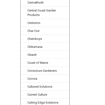
CannaBrush
Central Coast Garden
Products
Centurion
Char Coir
Chemboys
Chikamasa
CleanIt
Coast of Maine
Conscious Gardeners
Corona
Cultured Solutions
Current Culture
Cutting Edge Solutions