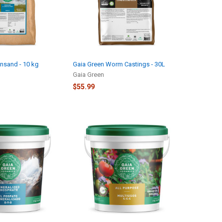
nsand - 10 kg
Gaia Green Worm Castings - 30L
Gaia Green
$55.99