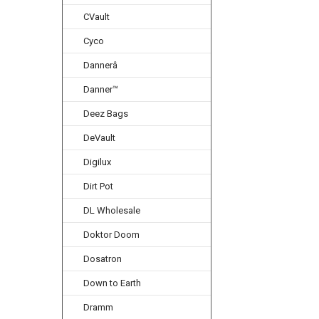
CVault
Cyco
Dannerâ
Danner™
Deez Bags
DeVault
Digilux
Dirt Pot
DL Wholesale
Doktor Doom
Dosatron
Down to Earth
Dramm