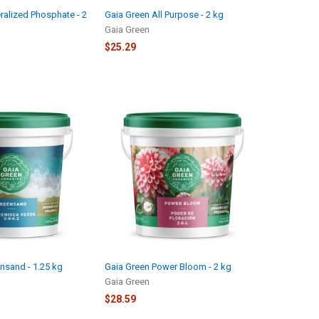
ralized Phosphate - 2
Gaia Green All Purpose - 2 kg
Gaia Green
$25.29
nsand - 1.25 kg
Gaia Green Power Bloom - 2 kg
Gaia Green
$28.59