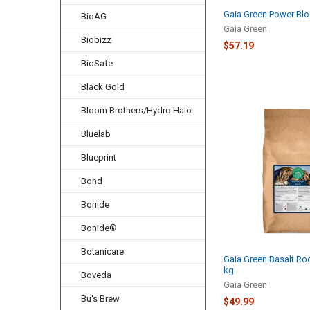
Gaia Green Power Blo
BioAG
Gaia Green
Biobizz
$57.19
BioSafe
Black Gold
Bloom Brothers/Hydro Halo
Bluelab
Blueprint
Bond
Bonide
Bonide®
Botanicare
Gaia Green Basalt Roc
kg
Boveda
Gaia Green
Bu's Brew
$49.99