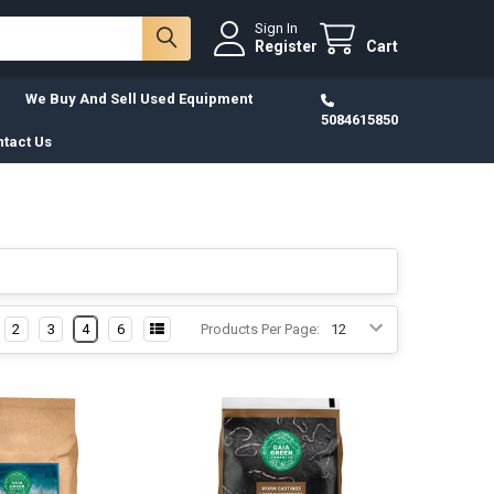
Sign In
Register
Cart
We Buy And Sell Used Equipment
5084615850
tact Us
2
3
4
6
Products Per Page: