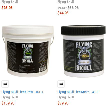
Flying Skull
Flying Skull
$25.95
$56.96
MSRP:
$44.95
Flying Skull Elite Grow - 40LB
Flying Skull Elite Micro - 4LB
Flying Skull
Flying Skull
$159.95
$39.95