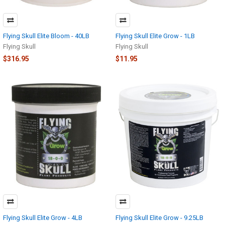
Flying Skull Elite Bloom - 40LB
Flying Skull Elite Grow - 1LB
Flying Skull
Flying Skull
$316.95
$11.95
Flying Skull Elite Grow - 4LB
Flying Skull Elite Grow - 9.25LB