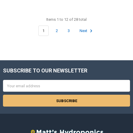
Items 1 to 12 of 28 total
1
2
3
Next
SUBSCRIBE TO OUR NEWSLETTER
Footer
Email
Address