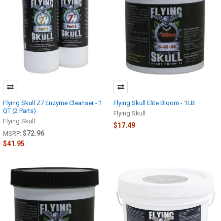
Flying Skull Z7 Enzyme Cleanser - 1
Flying Skull Elite Bloom - 1LB
QT (2 Parts)
Flying Skull
Flying Skull
$17.49
$72.96
MSRP:
$41.95