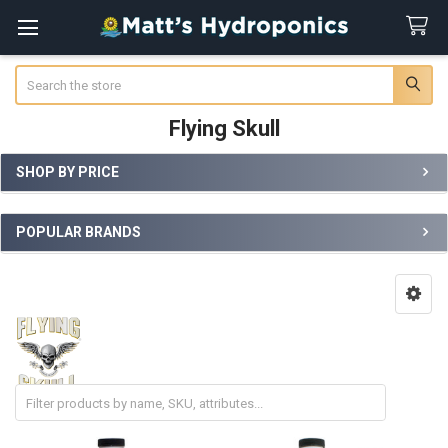
Search
Flying Skull
SHOP BY PRICE
Sidebar
POPULAR BRANDS