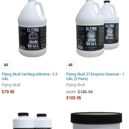
Flying Skull Cal Mag eXtreme - 2.5
Flying Skull Z7 Enzyme Cleanser - 1
GAL
GAL (2 Parts)
Flying Skull
Flying Skull
$79.95
$185.96
MSRP:
$103.95