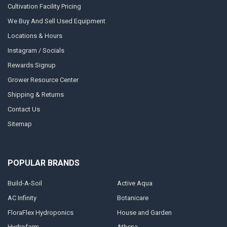
Cultivation Facility Pricing
We Buy And Sell Used Equipment
Locations & Hours
Instagram / Socials
Rewards Signup
Grower Resource Center
Shipping & Returns
Contact Us
Sitemap
POPULAR BRANDS
Build-A-Soil
Active Aqua
AC Infinity
Botanicare
FloraFlex Hydroponics
House and Garden
Hydrofarm
Athena