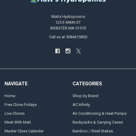
Matts Hydroponics
125 E MAIN ST
WEBSTER MA 01570
Call us at 5084615850
NAVIGATE
CATEGORIES
Home
Shop by Brand
Free Clone Fridays
AC Infinity
Live Clones
Air Conditioning & Heat Pumps
Meet With Matt
Backpacks & Carrying Cases
Master Class Calendar
Bamboo / Steel Stakes