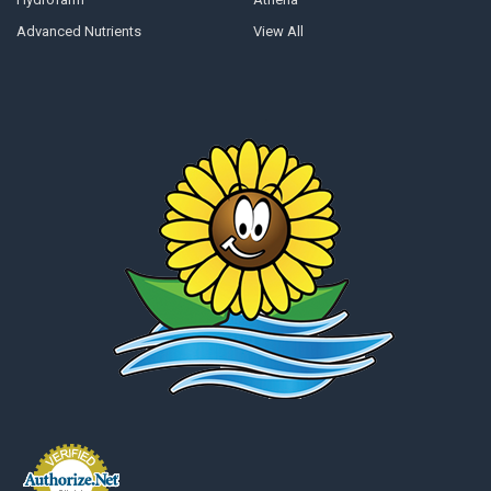
Advanced Nutrients
View All