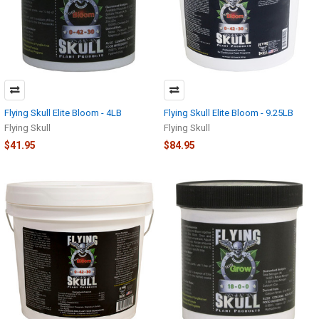
Flying Skull Elite Bloom - 4LB
Flying Skull Elite Bloom - 9.25LB
Flying Skull
Flying Skull
$41.95
$84.95