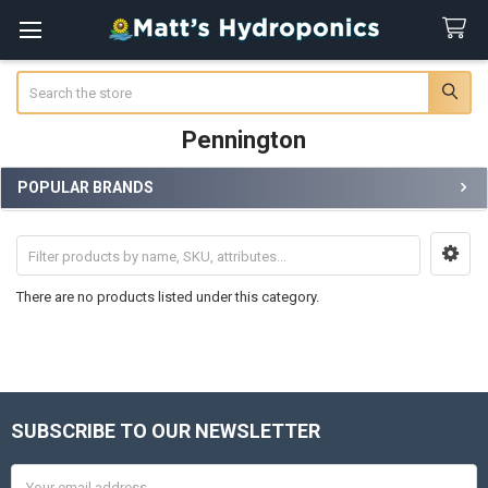
Search
Pennington
POPULAR BRANDS
Sidebar
There are no products listed under this category.
SUBSCRIBE TO OUR NEWSLETTER
Footer
Email