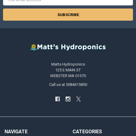
Address
Matts Hydroponics
125 E MAIN ST
WEBSTER MA 01570
Call us at 5084615850
NAVIGATE
CATEGORIES