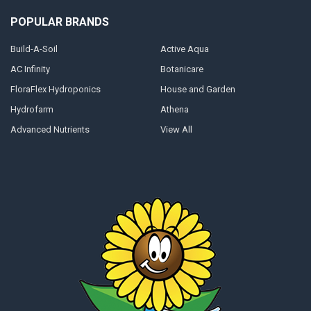
POPULAR BRANDS
Build-A-Soil
Active Aqua
AC Infinity
Botanicare
FloraFlex Hydroponics
House and Garden
Hydrofarm
Athena
Advanced Nutrients
View All