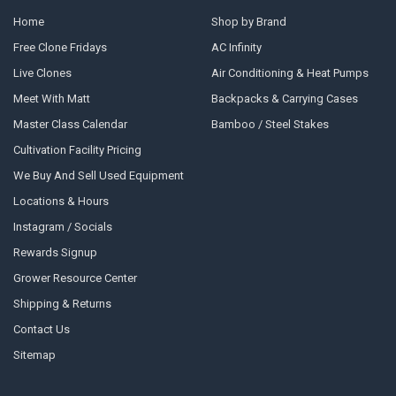
Home
Shop by Brand
Free Clone Fridays
AC Infinity
Live Clones
Air Conditioning & Heat Pumps
Meet With Matt
Backpacks & Carrying Cases
Master Class Calendar
Bamboo / Steel Stakes
Cultivation Facility Pricing
We Buy And Sell Used Equipment
Locations & Hours
Instagram / Socials
Rewards Signup
Grower Resource Center
Shipping & Returns
Contact Us
Sitemap