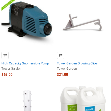
High Capacity Submersible Pump
Tower Garden Growing Clips
Tower Garden
Tower Garden
$65.00
$21.00