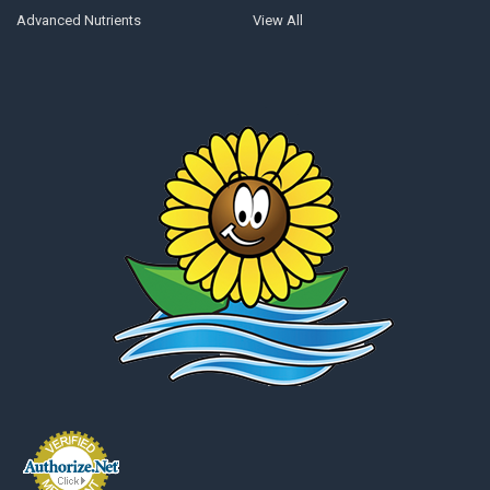
Advanced Nutrients
View All