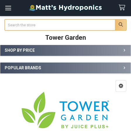
Search
Tower Garden
SHOP BY PRICE
Sidebar
POPULAR BRANDS