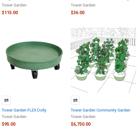
Tower Garden
Tower Garden
$115.00
$36.00
Tower Garden FLEX Dolly
Tower Garden Community Garden
Tower Garden
Tower Garden
$95.00
$6,750.00