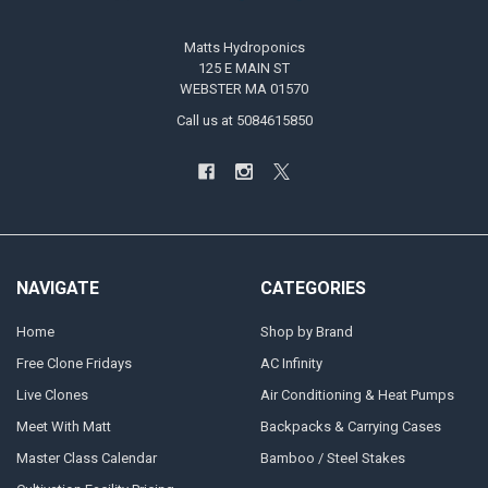
Matts Hydroponics
125 E MAIN ST
WEBSTER MA 01570
Call us at 5084615850
NAVIGATE
CATEGORIES
Home
Shop by Brand
Free Clone Fridays
AC Infinity
Live Clones
Air Conditioning & Heat Pumps
Meet With Matt
Backpacks & Carrying Cases
Master Class Calendar
Bamboo / Steel Stakes