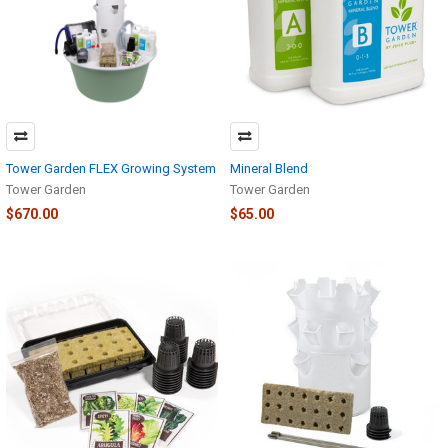
Tower Garden FLEX Growing System
Mineral Blend
Tower Garden
Tower Garden
$670.00
$65.00