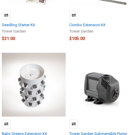
Seedling Starter Kit
Combo Extension Kit
Tower Garden
Tower Garden
$31.00
$105.00
Baby Greens Extension Kit
Tower Garden Submersible Pump