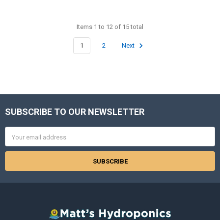
Items 1 to 12 of 15 total
1
2
Next
SUBSCRIBE TO OUR NEWSLETTER
Footer
Email
Address