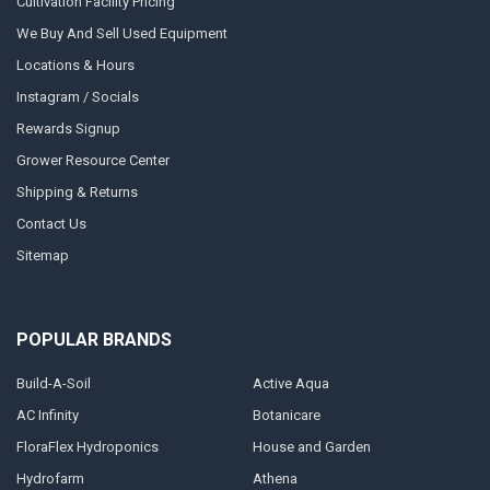
Cultivation Facility Pricing
We Buy And Sell Used Equipment
Locations & Hours
Instagram / Socials
Rewards Signup
Grower Resource Center
Shipping & Returns
Contact Us
Sitemap
POPULAR BRANDS
Build-A-Soil
Active Aqua
AC Infinity
Botanicare
FloraFlex Hydroponics
House and Garden
Hydrofarm
Athena