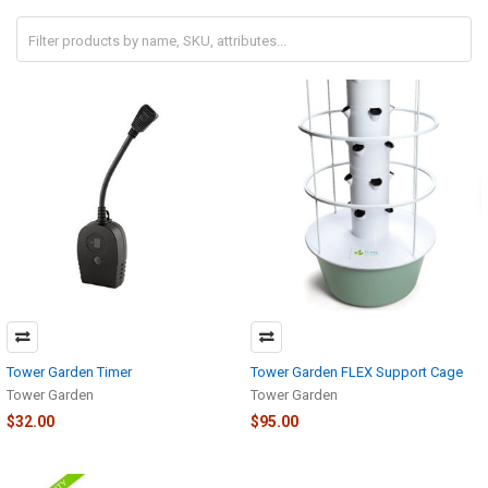
Tower Garden Timer
Tower Garden FLEX Support Cage
Tower Garden
Tower Garden
$32.00
$95.00