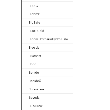
BioAG
Biobizz
BioSafe
Black Gold
Bloom Brothers/Hydro Halo
Bluelab
Blueprint
Bond
Bonide
Bonide®
Botanicare
Boveda
Bu's Brew