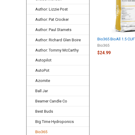
Author: Lizzie Post
Author: Pat Crocker
Author: Paul Stamets
Bio365 BioAll 1.5 CU
Author: Richard Glen Boire
Bio365
Author: Tommy McCarthy
$24.99
Autopilot
AutoPot
Azomite
Ball Jar
Beamer Candle Co
Best Buds
Big Time Hydroponics
Bio365