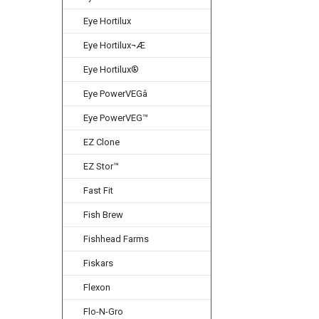
Eye Hortilux
Eye Hortilux¬Æ
Eye Hortilux®
Eye PowerVEGâ
Eye PowerVEG™
EZ Clone
EZ Stor™
Fast Fit
Fish Brew
Fishhead Farms
Fiskars
Flexon
Flo-N-Gro