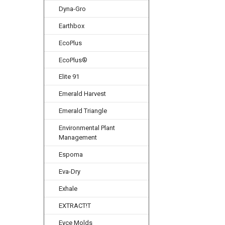
Dyna-Gro
Earthbox
EcoPlus
EcoPlus®
Elite 91
Emerald Harvest
Emerald Triangle
Environmental Plant
Management
Espoma
Eva-Dry
Exhale
EXTRACT!T
Eyce Molds