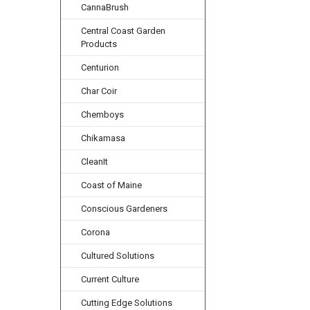
CannaBrush
Central Coast Garden
Products
Centurion
Char Coir
Chemboys
Chikamasa
CleanIt
Coast of Maine
Conscious Gardeners
Corona
Cultured Solutions
Current Culture
Cutting Edge Solutions