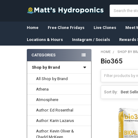
Search
Home
Free Clone Fridays
Live Clones
Meet W
Locations & Hours
Instagram / Socials
Rewards 
HOME
SHOP BY B
CATEGORIES
Bio365
Sidebar
Shop by Brand
All Shop by Brand
Athena
Sort By:
Atmosphere
Author: Ed Rosenthal
Author: Karin Lazarus
Author: Kevin Oliver &
Chadd McKeen