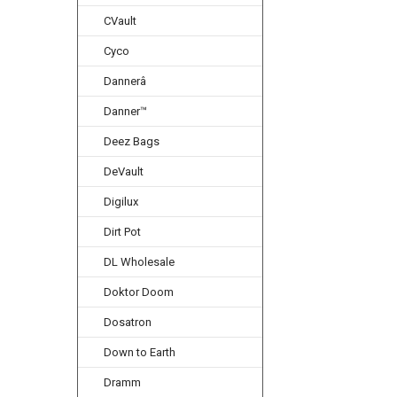
CVault
Cyco
Dannerâ
Danner™
Deez Bags
DeVault
Digilux
Dirt Pot
DL Wholesale
Doktor Doom
Dosatron
Down to Earth
Dramm