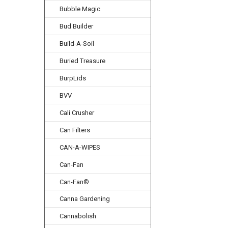
Bubble Magic
Bud Builder
Build-A-Soil
Buried Treasure
BurpLids
BVV
Cali Crusher
Can Filters
CAN-A-WIPES
Can-Fan
Can-Fan®
Canna Gardening
Cannabolish