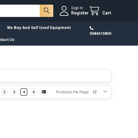
Sign In
Register
Cart
We Buy And Sell Used Equipment
5084615850
tact Us
2
3
4
6
Products Per Page: