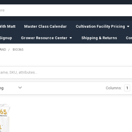
ith Matt
Master Class Calendar
Cultivation Facility Pricing
Signup
Grower Resource Center
Shipping & Returns
Con
RAND
BIO365
Columns:
1