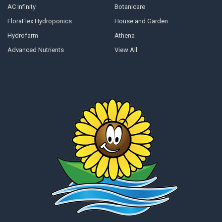
AC Infinity
Botanicare
FloraFlex Hydroponics
House and Garden
Hydrofarm
Athena
Advanced Nutrients
View All