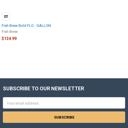
Fish Brew Bold FLO - GALLON
Fish Brew
$134.99
SUBSCRIBE TO OUR NEWSLETTER
Footer
Email
Address