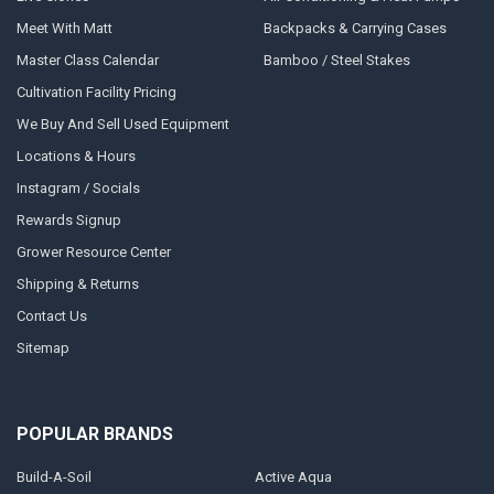
Meet With Matt
Backpacks & Carrying Cases
Master Class Calendar
Bamboo / Steel Stakes
Cultivation Facility Pricing
We Buy And Sell Used Equipment
Locations & Hours
Instagram / Socials
Rewards Signup
Grower Resource Center
Shipping & Returns
Contact Us
Sitemap
POPULAR BRANDS
Build-A-Soil
Active Aqua