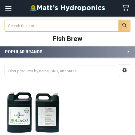
Search
Fish Brew
POPULAR BRANDS
Sidebar