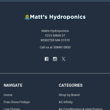
Matts Hydroponics
125 E MAIN ST
WEBSTER MA 01570
Call us at 5084615850
NAVIGATE
CATEGORIES
Home
Shop by Brand
Free Clone Fridays
AC Infinity
Live Clones
Air Conditioning & Heat Pumps