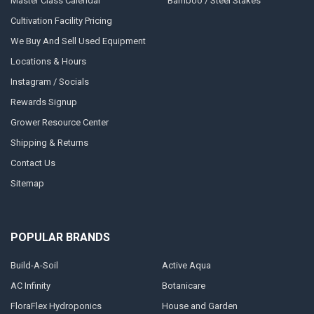
Master Class Calendar
Bamboo / Steel Stakes
Cultivation Facility Pricing
We Buy And Sell Used Equipment
Locations & Hours
Instagram / Socials
Rewards Signup
Grower Resource Center
Shipping & Returns
Contact Us
Sitemap
POPULAR BRANDS
Build-A-Soil
Active Aqua
AC Infinity
Botanicare
FloraFlex Hydroponics
House and Garden