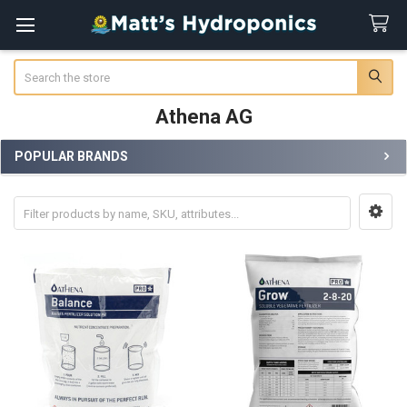
Search
Athena AG
POPULAR BRANDS
Sidebar