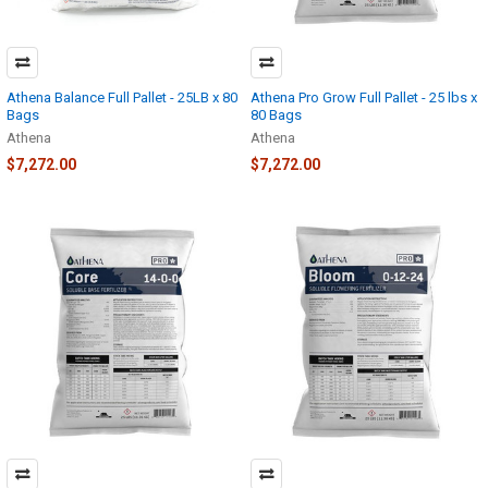
Athena Balance Full Pallet - 25LB x 80
Athena Pro Grow Full Pallet - 25 lbs x
Bags
80 Bags
Athena
Athena
$7,272.00
$7,272.00