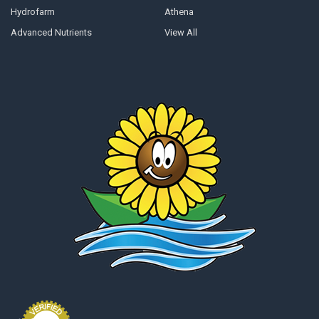
Hydrofarm
Athena
Advanced Nutrients
View All