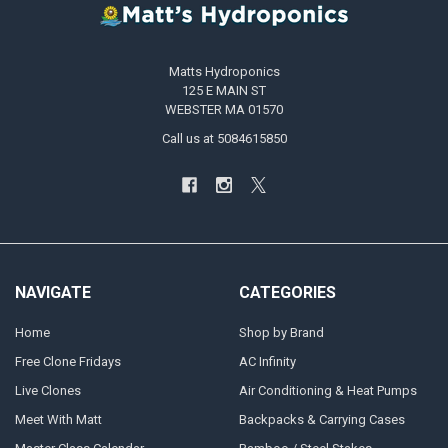
Matts Hydroponics
125 E MAIN ST
WEBSTER MA 01570
Call us at 5084615850
NAVIGATE
CATEGORIES
Home
Shop by Brand
Free Clone Fridays
AC Infinity
Live Clones
Air Conditioning & Heat Pumps
Meet With Matt
Backpacks & Carrying Cases