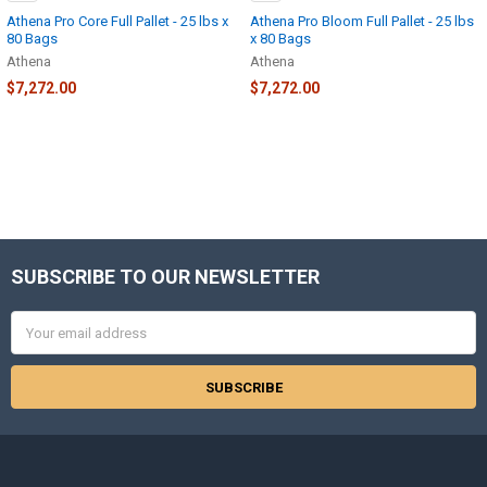
Athena Pro Core Full Pallet - 25 lbs x
Athena Pro Bloom Full Pallet - 25 lbs
80 Bags
x 80 Bags
Athena
Athena
$7,272.00
$7,272.00
SUBSCRIBE TO OUR NEWSLETTER
Footer
Email
Address