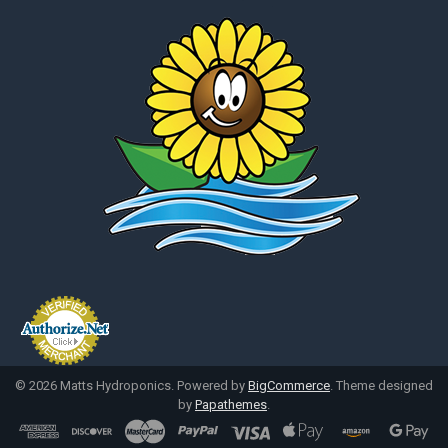
©
2026
Matts Hydroponics.
Powered by
BigCommerce
. Theme designed
by
Papathemes
.