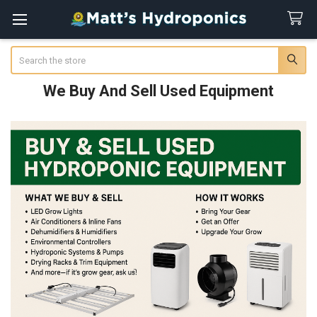
Search
We Buy And Sell Used Equipment