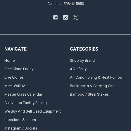
Call us at 5084615850
NAVIGATE
CATEGORIES
Home
Shop by Brand
Free Clone Fridays
AC Infinity
Live Clones
Air Conditioning & Heat Pumps
Meet With Matt
Backpacks & Carrying Cases
Master Class Calendar
Bamboo / Steel Stakes
Cultivation Facility Pricing
We Buy And Sell Used Equipment
Locations & Hours
Instagram / Socials