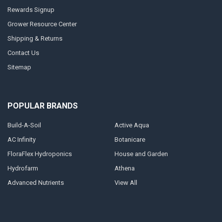
Rewards Signup
Grower Resource Center
Shipping & Returns
Contact Us
Sitemap
POPULAR BRANDS
Build-A-Soil
Active Aqua
AC Infinity
Botanicare
FloraFlex Hydroponics
House and Garden
Hydrofarm
Athena
Advanced Nutrients
View All