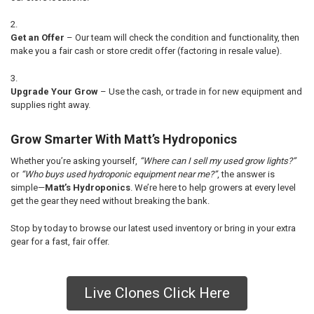
Get an Offer
– Our team will check the condition and functionality, then
make you a fair cash or store credit offer (factoring in resale value).
Upgrade Your Grow
– Use the cash, or trade in for new equipment and
supplies right away.
Grow Smarter With Matt’s Hydroponics
Whether you’re asking yourself,
“Where can I sell my used grow lights?”
or
“Who buys used hydroponic equipment near me?”
, the answer is
simple—
Matt’s Hydroponics
. We’re here to help growers at every level
get the gear they need without breaking the bank.
Stop by today to browse our latest used inventory or bring in your extra
gear for a fast, fair offer.
Live Clones Click Here
Sidebar