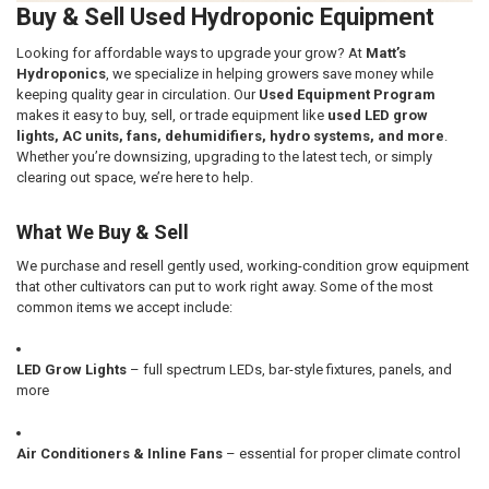
Buy & Sell Used Hydroponic Equipment
Looking for affordable ways to upgrade your grow? At
Matt’s
Hydroponics
, we specialize in helping growers save money while
keeping quality gear in circulation. Our
Used Equipment Program
makes it easy to buy, sell, or trade equipment like
used LED grow
lights, AC units, fans, dehumidifiers, hydro systems, and more
.
Whether you’re downsizing, upgrading to the latest tech, or simply
clearing out space, we’re here to help.
What We Buy & Sell
We purchase and resell gently used, working-condition grow equipment
that other cultivators can put to work right away. Some of the most
common items we accept include:
LED Grow Lights
– full spectrum LEDs, bar-style fixtures, panels, and
more
Air Conditioners & Inline Fans
– essential for proper climate control