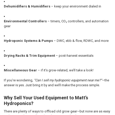
Dehumidifiers & Humidifiers
– keep your environment dialed in
Environmental Controllers
– timers, CO₂ controllers, and automation
gear
Hydroponic Systems & Pumps
– DWC, ebb & flow, RDWC, and more
Drying Racks & Trim Equipment
– post-harvest essentials
Miscellaneous Gear
– if it’s grow-related, we’ll take a look!
If you’re wondering,
“Can I sell my hydroponic equipment near me?”
—the
answer is yes. Just bring it by and we’ll make the process simple.
Why Sell Your Used Equipment to Matt’s
Hydroponics?
There are plenty of ways to offload old grow gear—but none are as easy