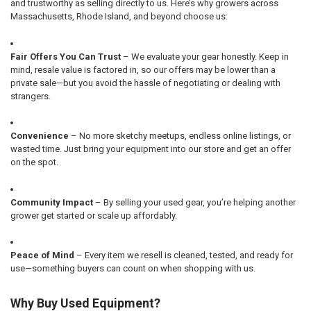
and trustworthy as selling directly to us. Here’s why growers across
Massachusetts, Rhode Island, and beyond choose us:
Fair Offers You Can Trust
– We evaluate your gear honestly. Keep in
mind, resale value is factored in, so our offers may be lower than a
private sale—but you avoid the hassle of negotiating or dealing with
strangers.
Convenience
– No more sketchy meetups, endless online listings, or
wasted time. Just bring your equipment into our store and get an offer
on the spot.
Community Impact
– By selling your used gear, you’re helping another
grower get started or scale up affordably.
Peace of Mind
– Every item we resell is cleaned, tested, and ready for
use—something buyers can count on when shopping with us.
Why Buy Used Equipment?