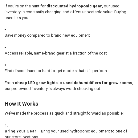
If you’re on the hunt for
discounted hydroponic gear
, our used
inventory is constantly changing and offers unbeatable value. Buying
used lets you:
Save money compared to brand new equipment
Access reliable, name-brand gear at a fraction of the cost
Find discontinued or hard-to-get models that still perform
From
cheap LED grow lights
to
used dehumidifiers for grow rooms
,
our pre-owned inventory is always worth checking out.
How It Works
We’ve made the process as quick and straightforward as possible:
Bring Your Gear
– Bring your used hydroponic equipment to one of
our store locations.