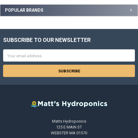
POPULAR BRANDS
SUBSCRIBE TO OUR NEWSLETTER
Footer
Email
Address
Matts Hydroponics
125 E MAIN ST
WEBSTER MA 01570