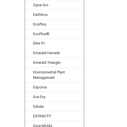
Dyna-Gro
Earthbox
EcoPlus
EcoPlus®
Elite 91
Emerald Harvest
Emerald Triangle
Environmental Plant
Management
Espoma
Eva-Dry
Exhale
EXTRACT!T
Eyce Molds