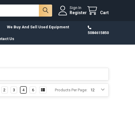
Sign In
Register
Cart
We Buy And Sell Used Equipment
5084615850
tact Us
2
3
4
6
Products Per Page: