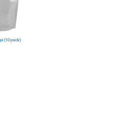
ge (10 pack)