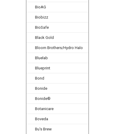
BioAG
Biobizz
BioSafe
Black Gold
Bloom Brothers/Hydro Halo
Bluelab
Blueprint
Bond
Bonide
Bonide®
Botanicare
Boveda
Bu's Brew