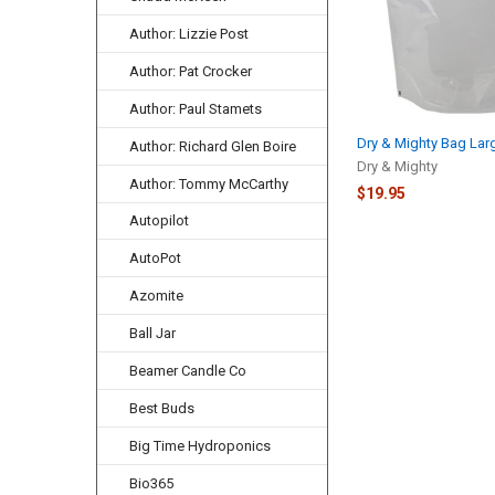
Author: Lizzie Post
Author: Pat Crocker
Author: Paul Stamets
Dry & Mighty Bag Lar
Author: Richard Glen Boire
Dry & Mighty
Author: Tommy McCarthy
$19.95
Autopilot
AutoPot
Azomite
Ball Jar
Beamer Candle Co
Best Buds
Big Time Hydroponics
Bio365