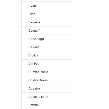
CVault
Cyco
Dannerâ
Danner™
Deez Bags
DeVault
Digilux
Dirt Pot
DL Wholesale
Doktor Doom
Dosatron
Down to Earth
Dramm