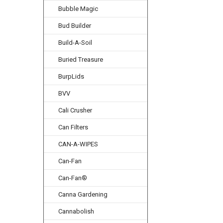
Bubble Magic
Bud Builder
Build-A-Soil
Buried Treasure
BurpLids
BVV
Cali Crusher
Can Filters
CAN-A-WIPES
Can-Fan
Can-Fan®
Canna Gardening
Cannabolish