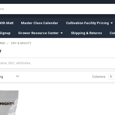
ith Matt
Master Class Calendar
Cultivation Facility Pricing
Signup
Grower Resource Center
Shipping & Returns
Con
RAND
DRY & MIGHTY
y
Columns:
1