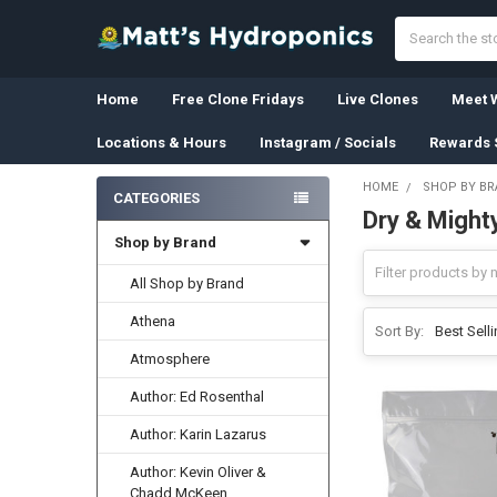
Search
Home
Free Clone Fridays
Live Clones
Meet W
Locations & Hours
Instagram / Socials
Rewards 
HOME
SHOP BY B
CATEGORIES
Dry & Might
Sidebar
Shop by Brand
All Shop by Brand
Athena
Sort By:
Atmosphere
Author: Ed Rosenthal
Author: Karin Lazarus
Author: Kevin Oliver &
Chadd McKeen