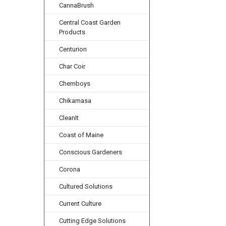
CannaBrush
Central Coast Garden
Products
Centurion
Char Coir
Chemboys
Chikamasa
CleanIt
Coast of Maine
Conscious Gardeners
Corona
Cultured Solutions
Current Culture
Cutting Edge Solutions