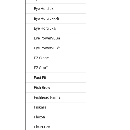
Eye Hortilux
Eye Hortilux¬Æ
Eye Hortilux®
Eye PowerVEGâ
Eye PowerVEG™
EZ Clone
EZ Stor™
Fast Fit
Fish Brew
Fishhead Farms
Fiskars
Flexon
Flo-N-Gro