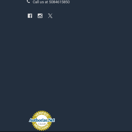
Call us at 5084615850