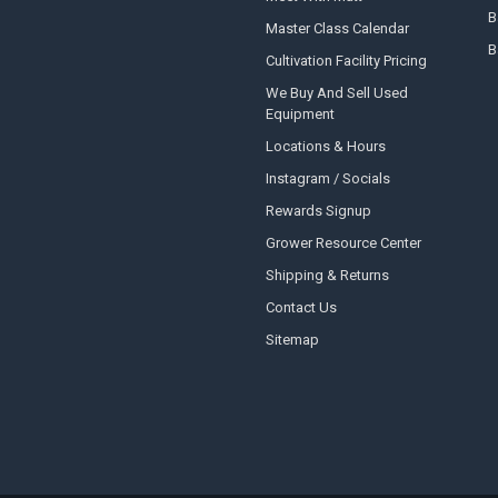
B
Master Class Calendar
B
Cultivation Facility Pricing
We Buy And Sell Used
Equipment
Locations & Hours
Instagram / Socials
Rewards Signup
Grower Resource Center
Shipping & Returns
Contact Us
Sitemap