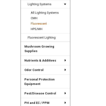
Lighting Systems
All Lighting Systems
CMH
Fluorescent
HPS/MH
Fluorescent Lighting
Mushroom Growing
Supplies
Nutrients & Additives
Odor Control
Personal Protection
Equipment
Pest/Disease Control
PH and EC / PPM