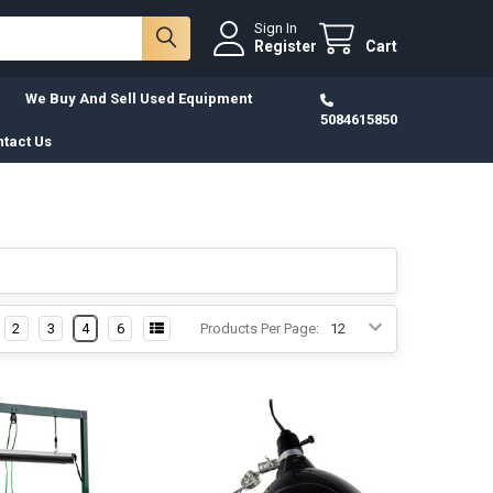
Sign In
Register
Cart
We Buy And Sell Used Equipment
5084615850
tact Us
2
3
4
6
Products Per Page: