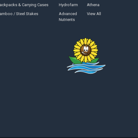
ackpacks & Carrying Cases
Hydrofarm
Athena
amboo / Steel Stakes
Advanced
View All
Nutrients