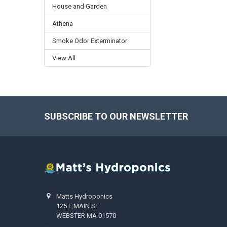
House and Garden
Athena
Smoke Odor Exterminator
View All
SUBSCRIBE TO OUR NEWSLETTER
Footer
Matts Hydroponics
125 E MAIN ST
WEBSTER MA 01570