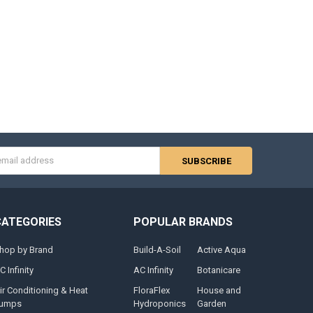
s
CATEGORIES
POPULAR BRANDS
hop by Brand
Build-A-Soil
Active Aqua
C Infinity
AC Infinity
Botanicare
ir Conditioning & Heat
FloraFlex
House and
umps
Hydroponics
Garden