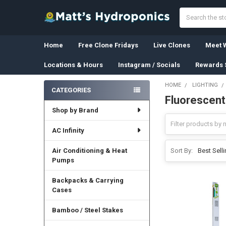
Search
Home
Free Clone Fridays
Live Clones
Meet W
Locations & Hours
Instagram / Socials
Rewards 
HOME
LIGHTING
CATEGORIES
Fluorescent
Sidebar
Shop by Brand
AC Infinity
Air Conditioning & Heat
Sort By:
Pumps
Backpacks & Carrying
Cases
Bamboo / Steel Stakes