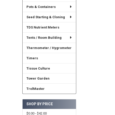
Pots & Containers
Seed Starting & Cloning
TDS Nutrient Meters
Tents / Room Building
Thermometer / Hygrometer
Timers
Tissue Culture
Tower Garden
TrolMaster
SHOP BY PRICE
$0.00 - $42.00