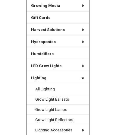
Growing Media
Gift Cards
Harvest Solutions
Hydroponics
Humidifiers
LED Grow Lights
Lighting
All Lighting
Grow Light Ballasts
Grow Light Lamps
Grow Light Reflectors
Lighting Accessories