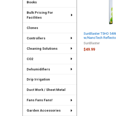
Books
Bulk Pricing For
Facilities
Clones
SunBlaster T5HO 54
w/NanoTech Reflector
Controllers
SunBlaster
Cleaning Solutions
$49.99
CO2
Dehumidifiers
Drip Irrigation
Duct Work / Sheet Metal
Fans Fans Fans!
Garden Accessories