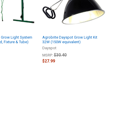
5 Grow Light System
Agrobrite Dayspot Grow Light Kit
d, Fixture & Tube)
32W (150W equivalent)
Dayspot
$30.40
MSRP:
$27.99