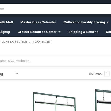
ith Matt
Master Class Calendar
Cultivation Facility Pricing
Signup
Grower Resource Center
Shipping & Returns
Con
LIGHTING SYSTEMS
FLUORESCENT
Columns:
1