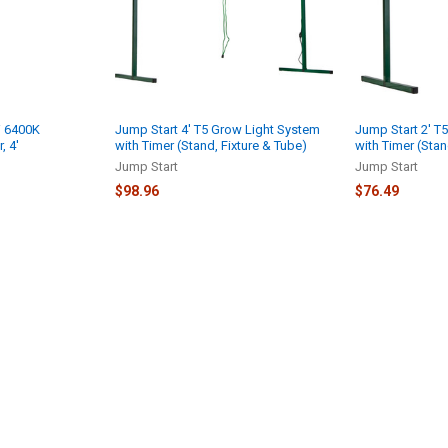
W 6400K
Jump Start 4' T5 Grow Light System
Jump Start 2' T
, 4'
with Timer (Stand, Fixture & Tube)
with Timer (Stan
Jump Start
Jump Start
$98.96
$76.49