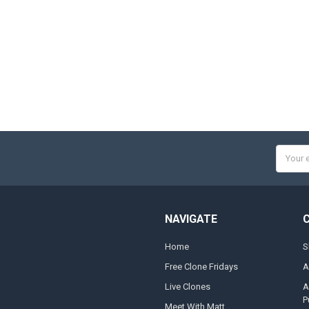
Email
Addres
NAVIGATE
Home
S
Free Clone Fridays
A
Live Clones
A
P
Meet With Matt