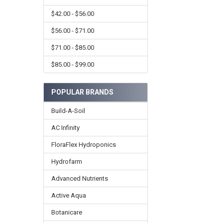
$42.00 - $56.00
$56.00 - $71.00
$71.00 - $85.00
$85.00 - $99.00
POPULAR BRANDS
Build-A-Soil
AC Infinity
FloraFlex Hydroponics
Hydrofarm
Advanced Nutrients
Active Aqua
Botanicare