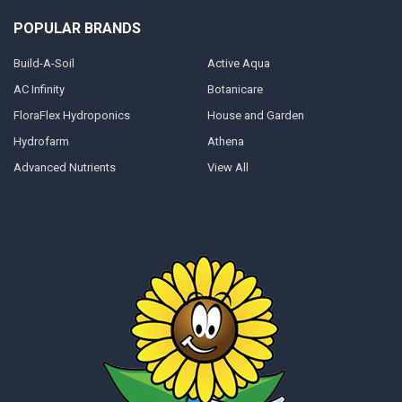
POPULAR BRANDS
Build-A-Soil
Active Aqua
AC Infinity
Botanicare
FloraFlex Hydroponics
House and Garden
Hydrofarm
Athena
Advanced Nutrients
View All