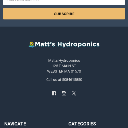
Address
Matts Hydroponics
125 E MAIN ST
WEBSTER MA 01570
Call us at 5084615850
NAVIGATE
CATEGORIES