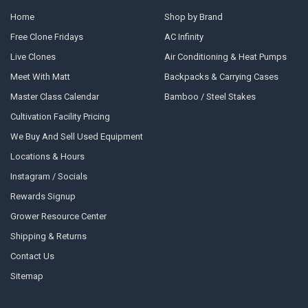
Home
Shop by Brand
Free Clone Fridays
AC Infinity
Live Clones
Air Conditioning & Heat Pumps
Meet With Matt
Backpacks & Carrying Cases
Master Class Calendar
Bamboo / Steel Stakes
Cultivation Facility Pricing
We Buy And Sell Used Equipment
Locations & Hours
Instagram / Socials
Rewards Signup
Grower Resource Center
Shipping & Returns
Contact Us
Sitemap