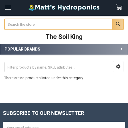
Search
The Soil King
POPULAR BRANDS
Sidebar
There are no products listed under this category.
SUBSCRIBE TO OUR NEWSLETTER
Footer
Email