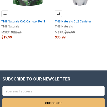
TNB Naturals Co2 Canister Refill
TNB Naturals Co2 Canister
TNB Naturals
TNB Naturals
$22.21
$39.99
MSRP:
MSRP:
$19.99
$35.99
SUBSCRIBE TO OUR NEWSLETTER
Footer
Email
Address