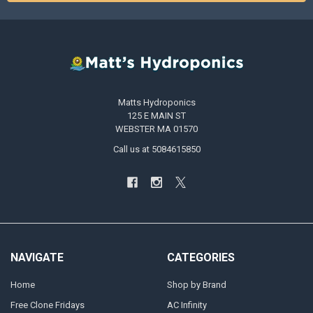
Matts Hydroponics
125 E MAIN ST
WEBSTER MA 01570
Call us at 5084615850
NAVIGATE
CATEGORIES
Home
Shop by Brand
Free Clone Fridays
AC Infinity