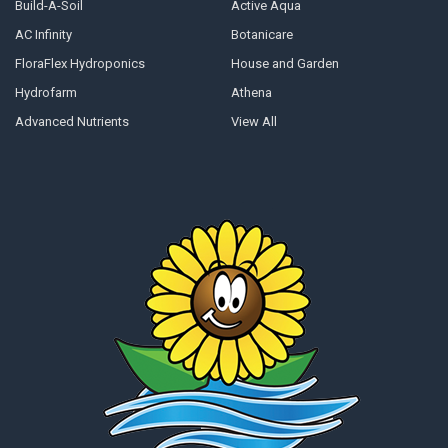
Build-A-Soil
Active Aqua
AC Infinity
Botanicare
FloraFlex Hydroponics
House and Garden
Hydrofarm
Athena
Advanced Nutrients
View All