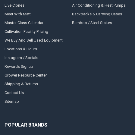
Live Clones
Air Conditioning & Heat Pumps
Meet With Matt
Backpacks & Carrying Cases
Master Class Calendar
Bamboo / Steel Stakes
Cultivation Facility Pricing
We Buy And Sell Used Equipment
Locations & Hours
Instagram / Socials
Rewards Signup
Grower Resource Center
Shipping & Returns
Contact Us
Sitemap
POPULAR BRANDS