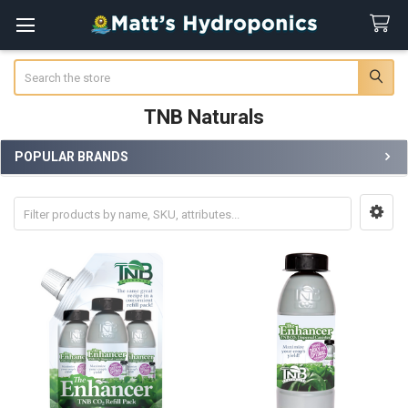
Search
TNB Naturals
POPULAR BRANDS
Sidebar