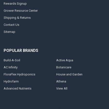
Rewards Signup
Grower Resource Center
Shipping & Returns
Contact Us
Sitemap
POPULAR BRANDS
Build-A-Soil
Active Aqua
AC Infinity
Botanicare
FloraFlex Hydroponics
House and Garden
Hydrofarm
Athena
Advanced Nutrients
View All