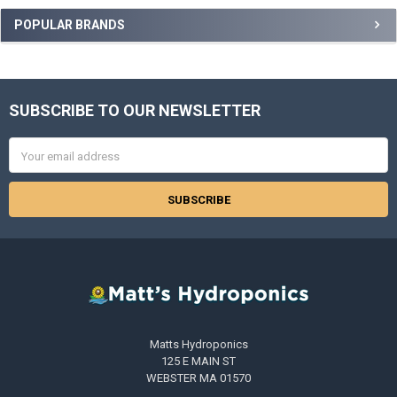
POPULAR BRANDS
SUBSCRIBE TO OUR NEWSLETTER
Footer
Email
Address
Matts Hydroponics
125 E MAIN ST
WEBSTER MA 01570