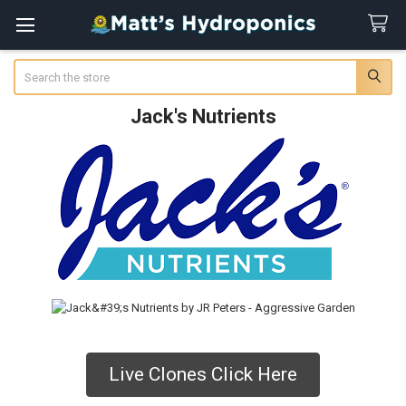
Search
Jack's Nutrients
Live Clones Click Here
Sidebar