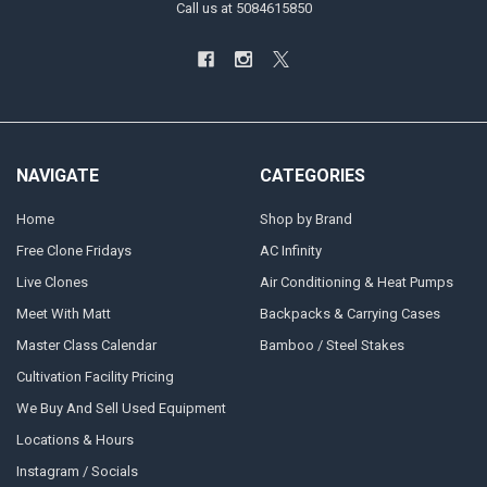
Call us at 5084615850
NAVIGATE
CATEGORIES
Home
Shop by Brand
Free Clone Fridays
AC Infinity
Live Clones
Air Conditioning & Heat Pumps
Meet With Matt
Backpacks & Carrying Cases
Master Class Calendar
Bamboo / Steel Stakes
Cultivation Facility Pricing
We Buy And Sell Used Equipment
Locations & Hours
Instagram / Socials