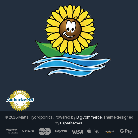
©
2026
Matts Hydroponics.
Powered by
BigCommerce
. Theme designed
by
Papathemes
.