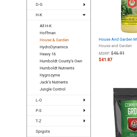
D-G
H-K
All H-K
Hoffman
House And Garden Mul
House & Garden
House and Garden
HydroDynamics
$46.91
MSRP:
Heavy 16
$41.87
Humboldt County's Own
Humboldt Nutrients
Hygrozyme
Jack's Nutrients
Jungle Control
L-O
P-S
T-Z
Spigots