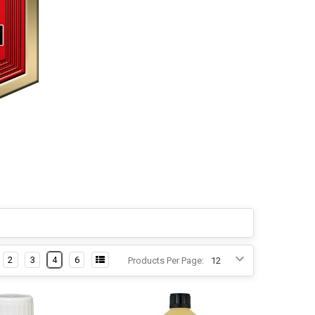
2
3
4
6
Products Per Page: