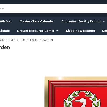
ith Matt
Master Class Calendar
Cultivation Facility Pricing
Signup
Grower Resource Center
Shipping & Returns
Con
& ADDITIVES
H-K
HOUSE & GARDEN
rden