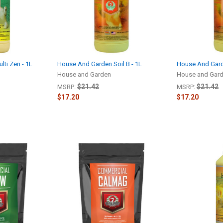
ti Zen - 1L
House And Garden Soil B - 1L
House And Garde
House and Garden
House and Gar
$21.42
$21.42
MSRP:
MSRP:
$17.20
$17.20