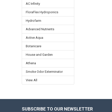
AC Infinity
FloraFlex Hydroponics
Hydrofarm
Advanced Nutrients
Active Aqua
Botanicare
House and Garden
Athena
Smoke Odor Exterminator
View All
SUBSCRIBE TO OUR NEWSLETTER
Footer