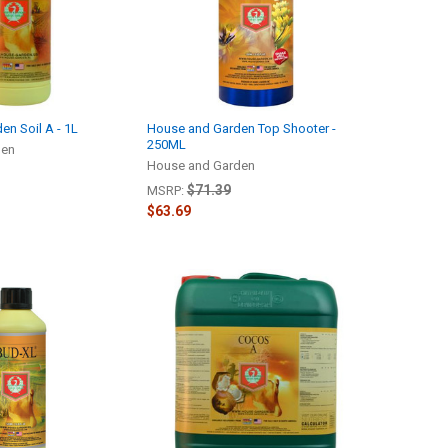
n Soil A - 1L
House and Garden Top Shooter -
250ML
den
House and Garden
$71.39
MSRP:
$63.69