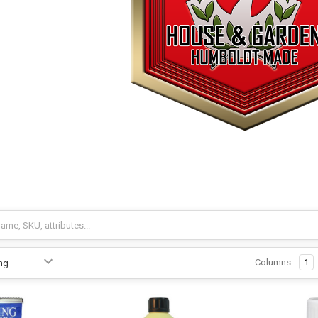
Columns:
1