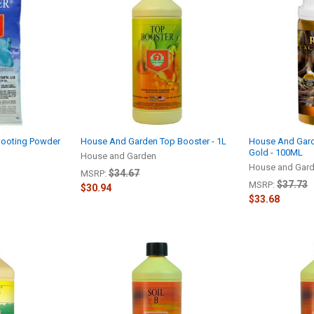
hooting Powder
House And Garden Top Booster - 1L
House And Gard
Gold - 100ML
House and Garden
House and Gar
$34.67
MSRP:
$37.73
MSRP:
$30.94
$33.68