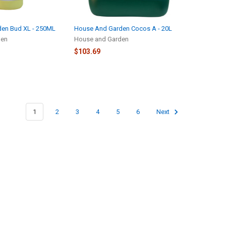
en Bud XL - 250ML
House And Garden Cocos A - 20L
den
House and Garden
$103.69
1
2
3
4
5
6
Next