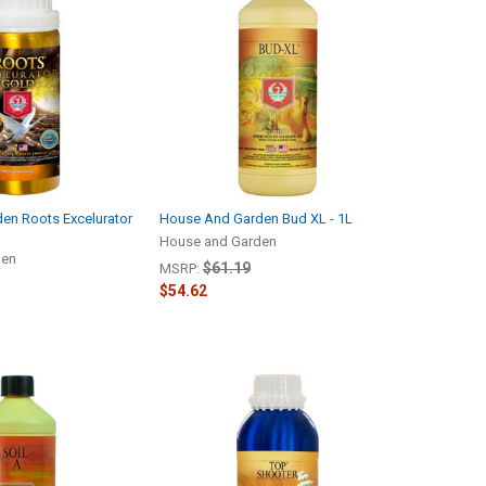
en Roots Excelurator
House And Garden Bud XL - 1L
House and Garden
den
$61.19
MSRP:
$54.62