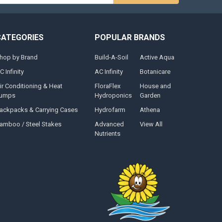
CATEGORIES
POPULAR BRANDS
hop by Brand
Build-A-Soil
Active Aqua
C Infinity
AC Infinity
Botanicare
ir Conditioning & Heat
FloraFlex
House and
umps
Hydroponics
Garden
ackpacks & Carrying Cases
Hydrofarm
Athena
amboo / Steel Stakes
Advanced
View All
Nutrients