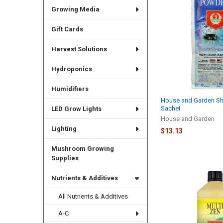
Growing Media
Gift Cards
Harvest Solutions
Hydroponics
Humidifiers
House and Garden S
Sachet
LED Grow Lights
House and Garden
Lighting
$13.13
Mushroom Growing
Supplies
Nutrients & Additives
All Nutrients & Additives
A-C