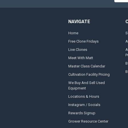
NAVIGATE
Home
S
Free Clone Fridays
A
Live Clones
A
P
Meet With Matt
B
Master Class Calendar
B
Cultivation Facility Pricing
We Buy And Sell Used
Equipment
Locations & Hours
Instagram / Socials
Rewards Signup
Grower Resource Center