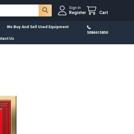
Sign In
Register
Cart
We Buy And Sell Used Equipment
5084615850
tact Us