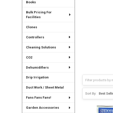
Books
Bulk Pricing For
Facilities
Clones
Controllers
Cleaning Solutions
CO2
Dehumidifiers
Drip Irrigation
Duct Work / Sheet Metal
Sort By:
Fans Fans Fans!
Garden Accessories