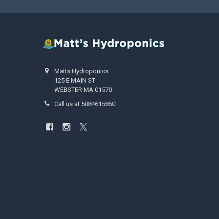
Matts Hydroponics
125 E MAIN ST
WEBSTER MA 01570
Call us at 5084615850