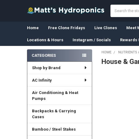
Search
Home
Free Clone Fridays
Live Clones
Meet W
Locations & Hours
Instagram / Socials
Rewards 
HOME
NUTRIENTS 
CATEGORIES
House & Ga
Sidebar
Shop by Brand
AC Infinity
Air Conditioning & Heat
Pumps
Backpacks & Carrying
Cases
Bamboo / Steel Stakes