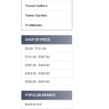
Tissue Culture
Tower Garden
TrolMaster
SHOP BY PRICE
$0.00 - $151.00
$151.00 - $287.00
$287.00 - $424.00
$424.00 - $560.00
$560.00 - $697.00
POPULAR BRANDS
Build-A-Soil