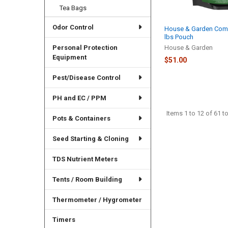
Tea Bags
Odor Control
House & Garden Comm
lbs Pouch
House & Garden
Personal Protection
Equipment
$51.00
Pest/Disease Control
PH and EC / PPM
Items 1 to 12 of 61 to
Pots & Containers
Seed Starting & Cloning
TDS Nutrient Meters
Tents / Room Building
Thermometer / Hygrometer
Timers