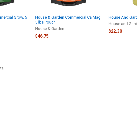
ercial Grow, 5
House & Garden Commercial CalMag,
House And Gard
5 lbs Pouch
House and Gar
House & Garden
$22.30
$46.75
tal