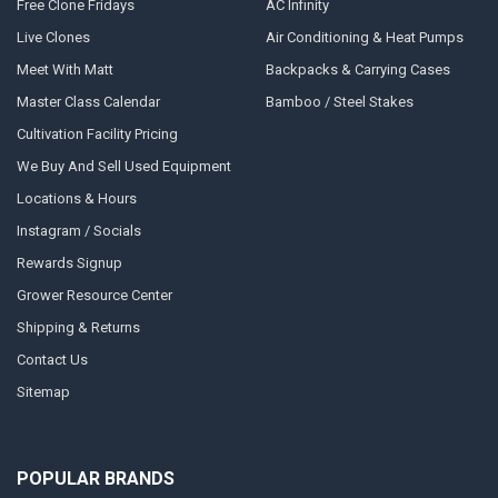
Free Clone Fridays
AC Infinity
Live Clones
Air Conditioning & Heat Pumps
Meet With Matt
Backpacks & Carrying Cases
Master Class Calendar
Bamboo / Steel Stakes
Cultivation Facility Pricing
We Buy And Sell Used Equipment
Locations & Hours
Instagram / Socials
Rewards Signup
Grower Resource Center
Shipping & Returns
Contact Us
Sitemap
POPULAR BRANDS