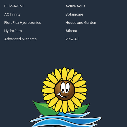
Build-A-Soil
Active Aqua
AC Infinity
Botanicare
FloraFlex Hydroponics
House and Garden
Hydrofarm
Athena
Advanced Nutrients
View All