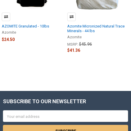
AZOMITE Granulated - 10lbs
Azomite Micronized Natural Trace
Minerals - 44 lbs
Azomite
Azomite
$24.50
$45.96
MSRP:
$41.36
SUBSCRIBE TO OUR NEWSLETTER
Footer
Email
Address