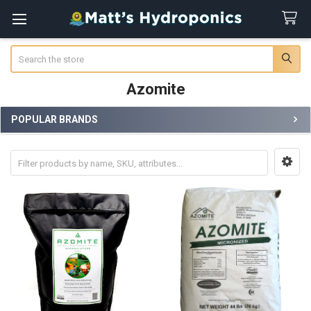
Search
Azomite
POPULAR BRANDS
Sidebar