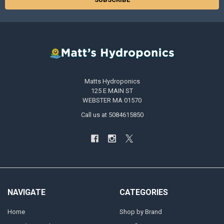
Matts Hydroponics
125 E MAIN ST
WEBSTER MA 01570
Call us at 5084615850
NAVIGATE
CATEGORIES
Home
Shop by Brand