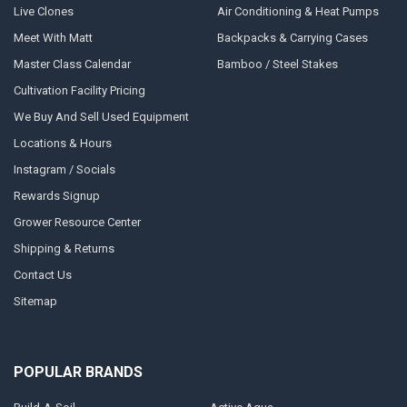
Live Clones
Air Conditioning & Heat Pumps
Meet With Matt
Backpacks & Carrying Cases
Master Class Calendar
Bamboo / Steel Stakes
Cultivation Facility Pricing
We Buy And Sell Used Equipment
Locations & Hours
Instagram / Socials
Rewards Signup
Grower Resource Center
Shipping & Returns
Contact Us
Sitemap
POPULAR BRANDS