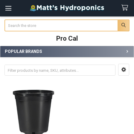
Search
Pro Cal
POPULAR BRANDS
Sidebar