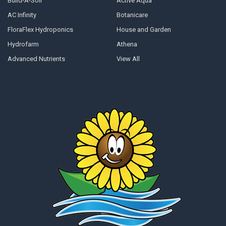
Build-A-Soil
Active Aqua
AC Infinity
Botanicare
FloraFlex Hydroponics
House and Garden
Hydrofarm
Athena
Advanced Nutrients
View All