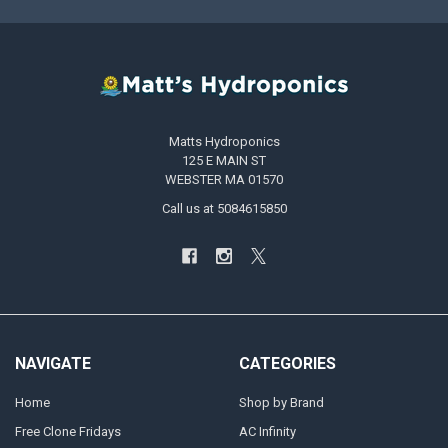
Matts Hydroponics
125 E MAIN ST
WEBSTER MA 01570
Call us at 5084615850
NAVIGATE
CATEGORIES
Home
Shop by Brand
Free Clone Fridays
AC Infinity