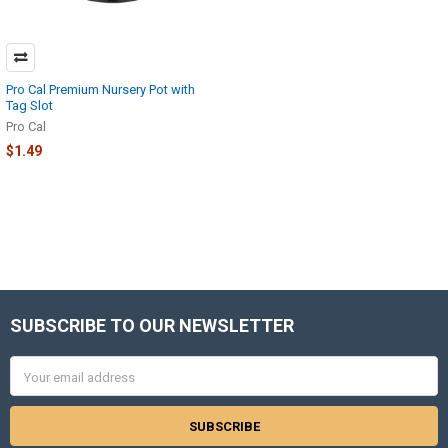
Pro Cal Premium Nursery Pot with
Tag Slot
Pro Cal
$1.49
SUBSCRIBE TO OUR NEWSLETTER
Footer
Email
Address