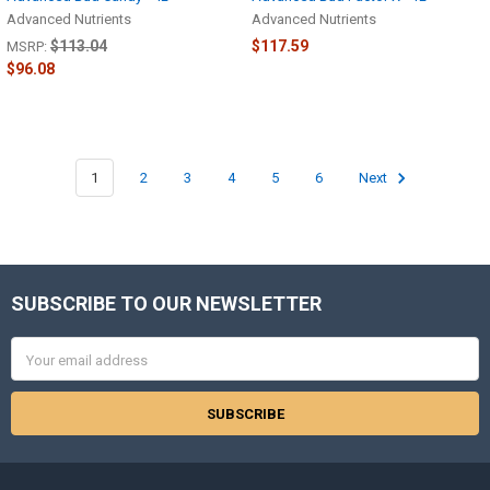
Advanced Nutrients
Advanced Nutrients
$113.04
$117.59
MSRP:
$96.08
1
2
3
4
5
6
Next
SUBSCRIBE TO OUR NEWSLETTER
Footer
Email
Address