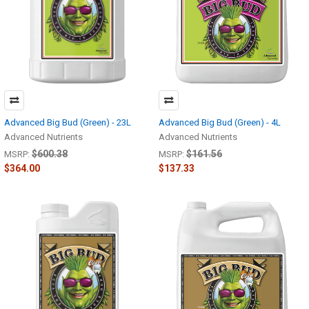
Advanced Big Bud (Green) - 23L
Advanced Big Bud (Green) - 4L
Advanced Nutrients
Advanced Nutrients
$600.38
$161.56
MSRP:
MSRP:
$364.00
$137.33