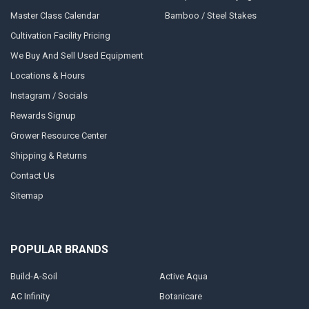
Master Class Calendar
Bamboo / Steel Stakes
Cultivation Facility Pricing
We Buy And Sell Used Equipment
Locations & Hours
Instagram / Socials
Rewards Signup
Grower Resource Center
Shipping & Returns
Contact Us
Sitemap
POPULAR BRANDS
Build-A-Soil
Active Aqua
AC Infinity
Botanicare