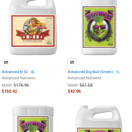
Advanced B-52 - 4L
Advanced Big Bud (Green) - 1L
Advanced Nutrients
Advanced Nutrients
$176.96
$61.58
MSRP:
MSRP:
$150.42
$42.96