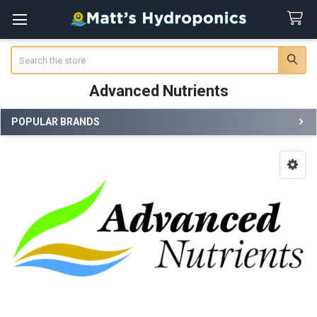
Search
Advanced Nutrients
POPULAR BRANDS
Sidebar