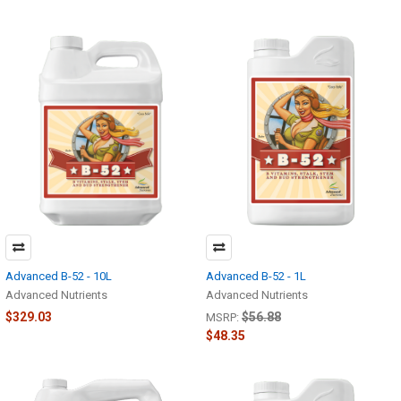
Advanced B-52 - 10L
Advanced B-52 - 1L
Advanced Nutrients
Advanced Nutrients
$329.03
$56.88
MSRP:
$48.35