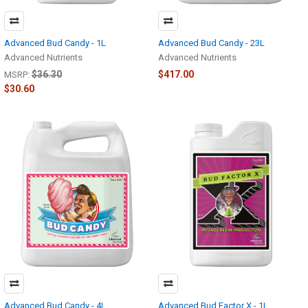
Advanced Bud Candy - 1L
Advanced Bud Candy - 23L
Advanced Nutrients
Advanced Nutrients
$36.30
$417.00
MSRP:
$30.60
Advanced Bud Candy - 4L
Advanced Bud Factor X - 1L