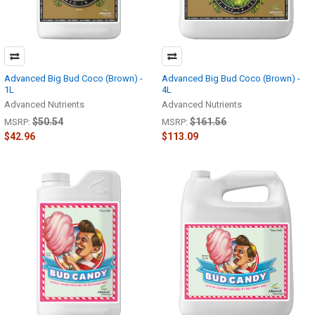
Advanced Big Bud Coco (Brown) -
Advanced Big Bud Coco (Brown) -
1L
4L
Advanced Nutrients
Advanced Nutrients
$50.54
$161.56
MSRP:
MSRP:
$42.96
$113.09