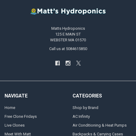
Matts Hydroponics
125 E MAIN ST
WEBSTER MA 01570
Call us at 5084615850
NAVIGATE
CATEGORIES
Home
Shop by Brand
Free Clone Fridays
AC Infinity
Live Clones
Air Conditioning & Heat Pumps
Meet With Matt
Backpacks & Carrying Cases