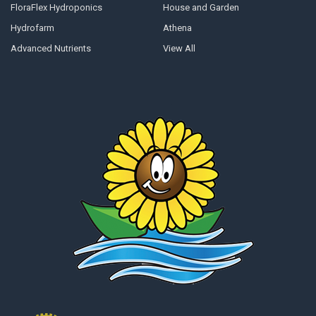
FloraFlex Hydroponics
House and Garden
Hydrofarm
Athena
Advanced Nutrients
View All