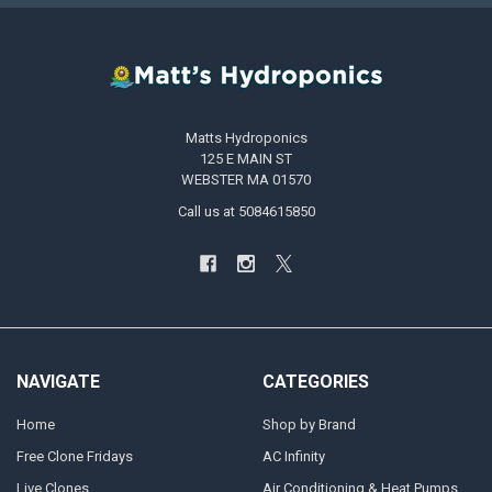
Matts Hydroponics
125 E MAIN ST
WEBSTER MA 01570
Call us at 5084615850
NAVIGATE
CATEGORIES
Home
Shop by Brand
Free Clone Fridays
AC Infinity
Live Clones
Air Conditioning & Heat Pumps