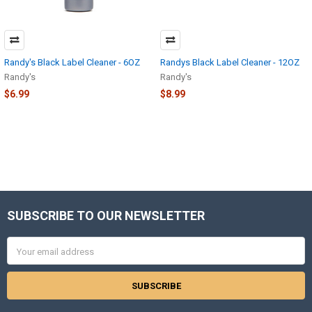
Randy's Black Label Cleaner - 6OZ
Randys Black Label Cleaner - 12OZ
Randy's
Randy's
$6.99
$8.99
SUBSCRIBE TO OUR NEWSLETTER
Footer
Email
Address