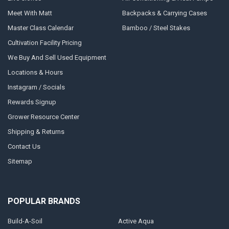
Meet With Matt
Backpacks & Carrying Cases
Master Class Calendar
Bamboo / Steel Stakes
Cultivation Facility Pricing
We Buy And Sell Used Equipment
Locations & Hours
Instagram / Socials
Rewards Signup
Grower Resource Center
Shipping & Returns
Contact Us
Sitemap
POPULAR BRANDS
Build-A-Soil
Active Aqua