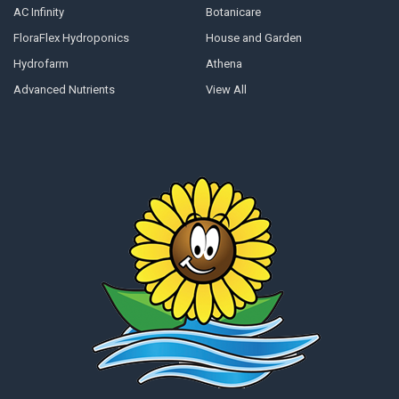
AC Infinity
Botanicare
FloraFlex Hydroponics
House and Garden
Hydrofarm
Athena
Advanced Nutrients
View All