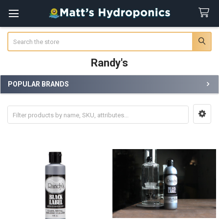
Search
Randy's
POPULAR BRANDS
Sidebar