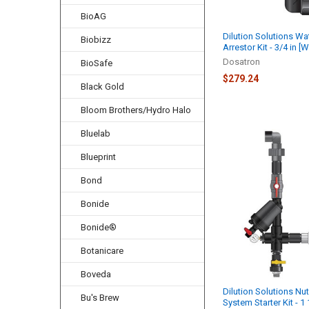
BioAG
Dilution Solutions W
Biobizz
Arrestor Kit - 3/4 in 
Dosatron
BioSafe
$279.24
Black Gold
Bloom Brothers/Hydro Halo
Bluelab
Blueprint
Bond
Bonide
Bonide®
Botanicare
Boveda
Dilution Solutions Nut
Bu's Brew
System Starter Kit - 1 