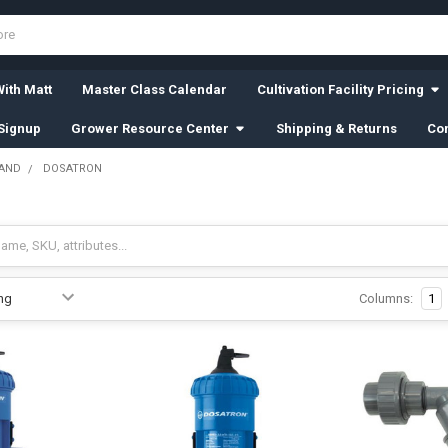
ith Matt
Master Class Calendar
Cultivation Facility Pricing
Signup
Grower Resource Center
Shipping & Returns
Con
RAND
DOSATRON
Columns:
1