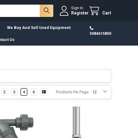
Sign In
Register
Cart
We Buy And Sell Used Equipment
5084615850
tact Us
2
3
4
6
Products Per Page: