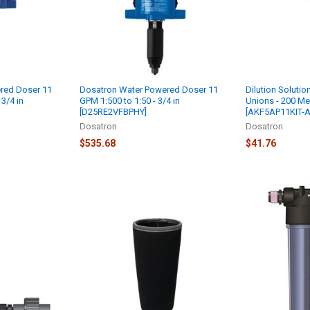
red Doser 11
Dosatron Water Powered Doser 11
Dilution Solution
 3/4 in
GPM 1:500 to 1:50 - 3/4 in
Unions - 200 Mes
[D25RE2VFBPHY]
[AKF5AP11KIT-A
Dosatron
Dosatron
$535.68
$41.76