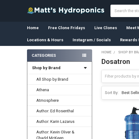
Search
Home
Free Clone Fridays
Live Clones
Meet W
Locations & Hours
Instagram / Socials
Rewards 
HOME
SHOP BY B
CATEGORIES
Dosatron
Sidebar
Shop by Brand
All Shop by Brand
Athena
Sort By:
Atmosphere
Author: Ed Rosenthal
Author: Karin Lazarus
Author: Kevin Oliver &
Chadd McKeen