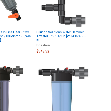
s In-Line Filter Kit w/
Dilution Solutions Water Hammer
h / 80 Micron - 3/4 in
Arrestor Kit - 1 1/2 in [WHA150-SS-
]
KIT]
Dosatron
$548.52