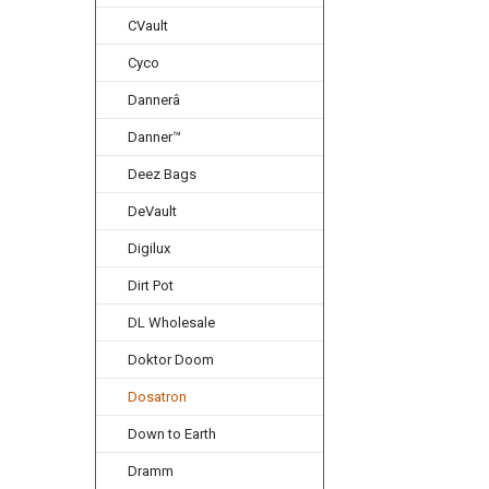
CVault
Cyco
Dannerâ
Danner™
Deez Bags
DeVault
Digilux
Dirt Pot
DL Wholesale
Doktor Doom
Dosatron
Down to Earth
Dramm