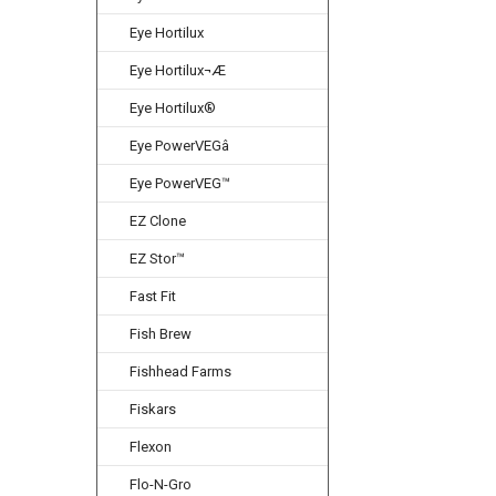
Eye Hortilux
Eye Hortilux¬Æ
Eye Hortilux®
Eye PowerVEGâ
Eye PowerVEG™
EZ Clone
EZ Stor™
Fast Fit
Fish Brew
Fishhead Farms
Fiskars
Flexon
Flo-N-Gro