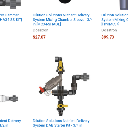
ater Hammer
Dilution Solutions Nutrient Delivery
Dilution Solutio
[WHA34-SS-KIT]
System Mixing Chamber Sleeve - 3/4
System Mixing C
in [MC34-SHADE]
[HYKMC34]
Dosatron
Dosatron
$27.07
$99.73
rient Delivery
Dilution Solutions Nutrient Delivery
1/2 in
System DAB Starter Kit - 3/4 in