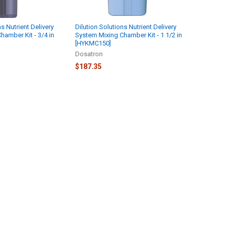
ns Nutrient Delivery
Dilution Solutions Nutrient Delivery
hamber Kit - 3/4 in
System Mixing Chamber Kit - 1 1/2 in
[HYKMC150]
Dosatron
$187.35