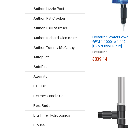
Author: Lizzie Post
Author: Pat Crocker
Author: Paul Stamets
Dosatron Water Powe
Author: Richard Glen Boire
GPM 1:1000 to 1:112 -
[D25RE09VFBPHY]
Author: Tommy McCarthy
Dosatron
Autopilot
$839.14
AutoPot
Azomite
Ball Jar
Beamer Candle Co
Best Buds
Big Time Hydroponics
Bio365