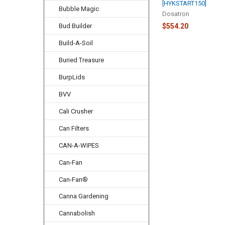
[HYKSTART150]
Bubble Magic
Dosatron
Bud Builder
$554.20
Build-A-Soil
Buried Treasure
BurpLids
BVV
Cali Crusher
Can Filters
CAN-A-WIPES
Can-Fan
Can-Fan®
Canna Gardening
Cannabolish