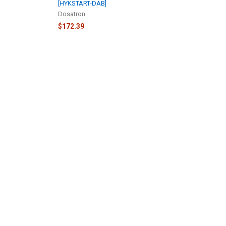
[HYKSTART-DAB]
Dosatron
$172.39