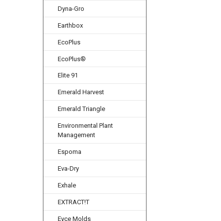
Dyna-Gro
Earthbox
EcoPlus
EcoPlus®
Elite 91
Emerald Harvest
Emerald Triangle
Environmental Plant
Management
Espoma
Eva-Dry
Exhale
EXTRACT!T
Eyce Molds