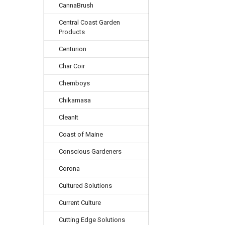
CannaBrush
Central Coast Garden
Products
Centurion
Char Coir
Chemboys
Chikamasa
CleanIt
Coast of Maine
Conscious Gardeners
Corona
Cultured Solutions
Current Culture
Cutting Edge Solutions