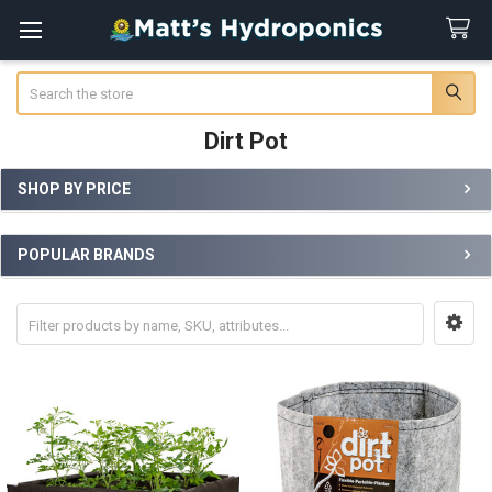
Search
Dirt Pot
SHOP BY PRICE
Sidebar
POPULAR BRANDS