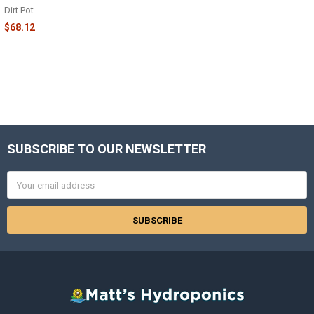
Dirt Pot
$68.12
SUBSCRIBE TO OUR NEWSLETTER
Footer
Email
Address