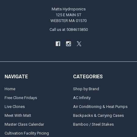
Matts Hydroponics
125 E MAIN ST
WEBSTER MA 01570
Call us at 5084615850
NAVIGATE
CATEGORIES
Home
Shop by Brand
Free Clone Fridays
AC Infinity
Live Clones
Air Conditioning & Heat Pumps
Meet With Matt
Backpacks & Carrying Cases
Master Class Calendar
Bamboo / Steel Stakes
Cultivation Facility Pricing