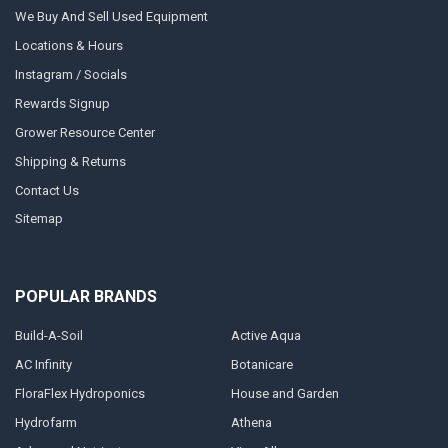
We Buy And Sell Used Equipment
Locations & Hours
Instagram / Socials
Rewards Signup
Grower Resource Center
Shipping & Returns
Contact Us
Sitemap
POPULAR BRANDS
Build-A-Soil
Active Aqua
AC Infinity
Botanicare
FloraFlex Hydroponics
House and Garden
Hydrofarm
Athena