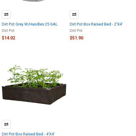
Dirt Pot Grey W/Handles 25 GAL
Dirt Pot Box Raised Bed - 2'X4'
Dirt Pot
Dirt Pot
$14.02
$51.90
Dirt Pot Box Raised Bed - 4'X4'