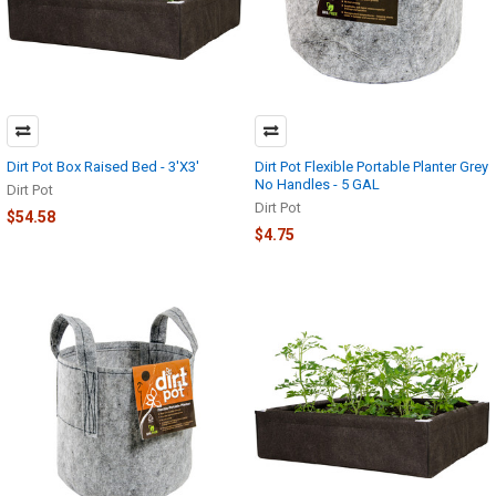
Dirt Pot Box Raised Bed - 3'X3'
Dirt Pot Flexible Portable Planter Grey
No Handles - 5 GAL
Dirt Pot
Dirt Pot
$54.58
$4.75