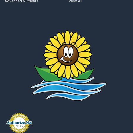
Advanced Nutrients
View All