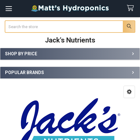
Search
Jack's Nutrients
SHOP BY PRICE
Sidebar
POPULAR BRANDS