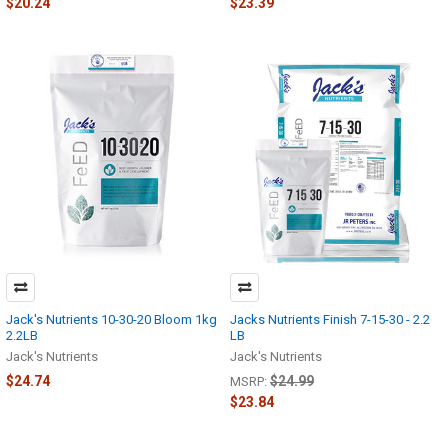
$20.24
$23.39
Jack's Nutrients 10-30-20 Bloom 1kg
Jacks Nutrients Finish 7-15-30 - 2.2
2.2LB
LB
Jack's Nutrients
Jack's Nutrients
$24.74
$24.99
MSRP:
$23.84