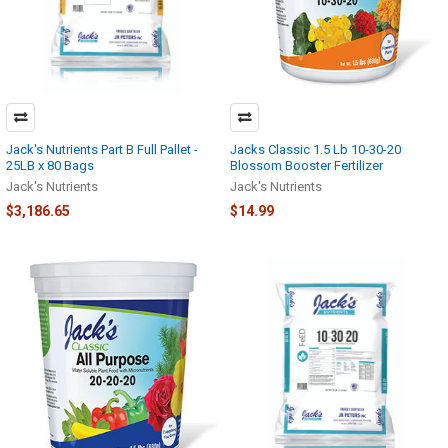
Jack's Nutrients Part B Full Pallet -
Jacks Classic 1.5 Lb 10-30-20
25LB x 80 Bags
Blossom Booster Fertilizer
Jack's Nutrients
Jack's Nutrients
$3,186.65
$14.99