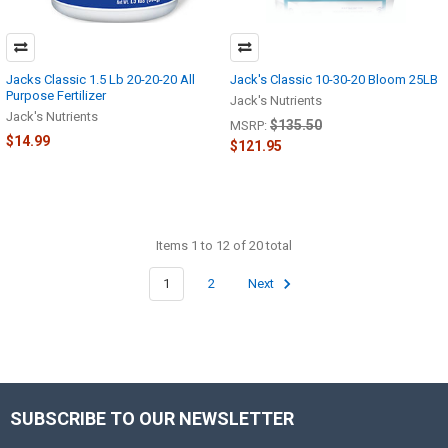
Jacks Classic 1.5 Lb 20-20-20 All
Jack's Classic 10-30-20 Bloom 25LB
Purpose Fertilizer
Jack's Nutrients
Jack's Nutrients
$135.50
MSRP:
$14.99
$121.95
Items 1 to 12 of 20 total
1
2
Next
SUBSCRIBE TO OUR NEWSLETTER
Footer