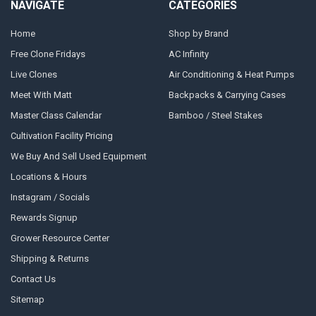
NAVIGATE
CATEGORIES
Home
Shop by Brand
Free Clone Fridays
AC Infinity
Live Clones
Air Conditioning & Heat Pumps
Meet With Matt
Backpacks & Carrying Cases
Master Class Calendar
Bamboo / Steel Stakes
Cultivation Facility Pricing
We Buy And Sell Used Equipment
Locations & Hours
Instagram / Socials
Rewards Signup
Grower Resource Center
Shipping & Returns
Contact Us
Sitemap