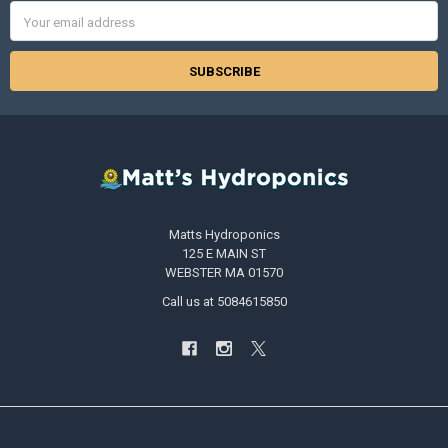
Email
Address
Matts Hydroponics
125 E MAIN ST
WEBSTER MA 01570
Call us at 5084615850