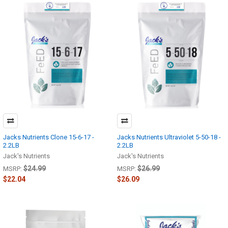
Jacks Nutrients Clone 15-6-17 -
Jacks Nutrients Ultraviolet 5-50-18 -
2.2LB
2.2LB
Jack's Nutrients
Jack's Nutrients
$24.99
$26.99
MSRP:
MSRP:
$22.04
$26.09