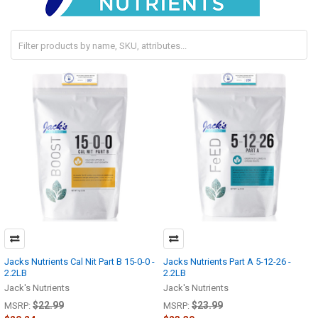
Jacks Nutrients Cal Nit Part B 15-0-0 -
Jacks Nutrients Part A 5-12-26 -
2.2LB
2.2LB
Jack's Nutrients
Jack's Nutrients
$22.99
$23.99
MSRP:
MSRP: