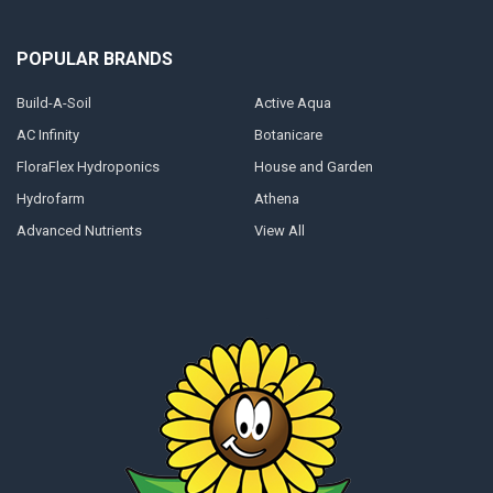
POPULAR BRANDS
Build-A-Soil
Active Aqua
AC Infinity
Botanicare
FloraFlex Hydroponics
House and Garden
Hydrofarm
Athena
Advanced Nutrients
View All