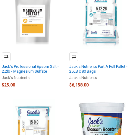
Jack's Professional Epsom Salt -
Jack's Nutrients Part A Full Pallet -
2.2lb - Magnesium Sulfate
25LB x 80 Bags
Jack's Nutrients
Jack's Nutrients
$25.00
$6,158.00