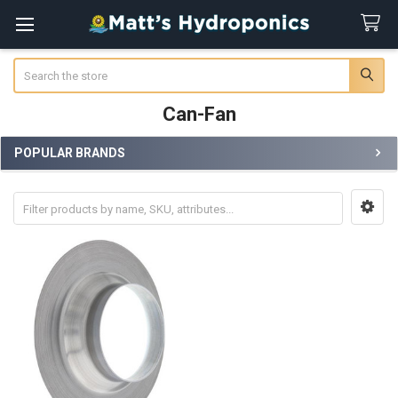
Search
Can-Fan
POPULAR BRANDS
Sidebar