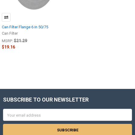
Can Filter Flange 6 in 50/75
Can Filter
$21.29
MSRP:
$19.16
SUBSCRIBE TO OUR NEWSLETTER
Footer
Email
Address