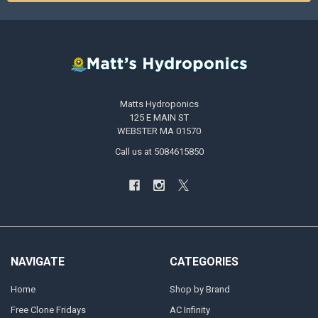
Matts Hydroponics
125 E MAIN ST
WEBSTER MA 01570
Call us at 5084615850
NAVIGATE
CATEGORIES
Home
Shop by Brand
Free Clone Fridays
AC Infinity