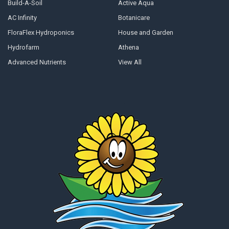
Build-A-Soil
Active Aqua
AC Infinity
Botanicare
FloraFlex Hydroponics
House and Garden
Hydrofarm
Athena
Advanced Nutrients
View All