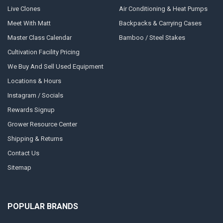
Live Clones
Air Conditioning & Heat Pumps
Meet With Matt
Backpacks & Carrying Cases
Master Class Calendar
Bamboo / Steel Stakes
Cultivation Facility Pricing
We Buy And Sell Used Equipment
Locations & Hours
Instagram / Socials
Rewards Signup
Grower Resource Center
Shipping & Returns
Contact Us
Sitemap
POPULAR BRANDS