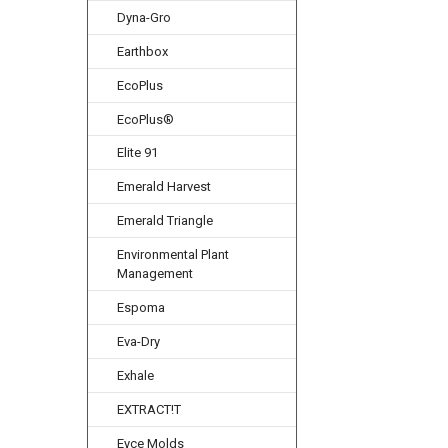
Dyna-Gro
Earthbox
EcoPlus
EcoPlus®
Elite 91
Emerald Harvest
Emerald Triangle
Environmental Plant
Management
Espoma
Eva-Dry
Exhale
EXTRACT!T
Eyce Molds