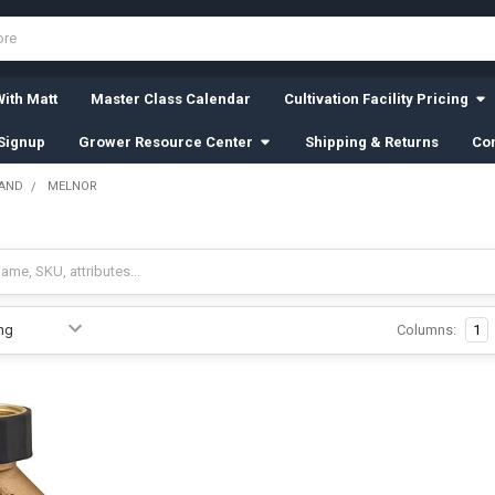
ith Matt
Master Class Calendar
Cultivation Facility Pricing
Signup
Grower Resource Center
Shipping & Returns
Con
RAND
MELNOR
Columns:
1