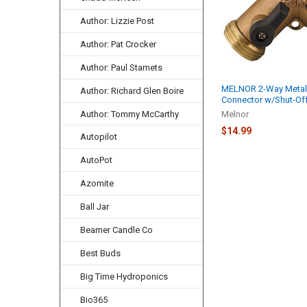
Author: Lizzie Post
Author: Pat Crocker
Author: Paul Stamets
MELNOR 2-Way Metal
Author: Richard Glen Boire
Connector w/Shut-Off
Author: Tommy McCarthy
Melnor
$14.99
Autopilot
AutoPot
Azomite
Ball Jar
Beamer Candle Co
Best Buds
Big Time Hydroponics
Bio365