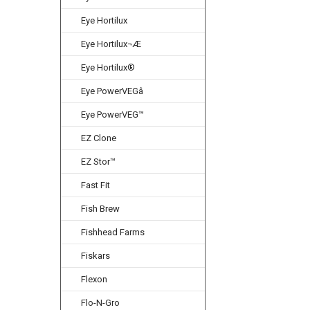
Eye Hortilux
Eye Hortilux¬Æ
Eye Hortilux®
Eye PowerVEGâ
Eye PowerVEG™
EZ Clone
EZ Stor™
Fast Fit
Fish Brew
Fishhead Farms
Fiskars
Flexon
Flo-N-Gro