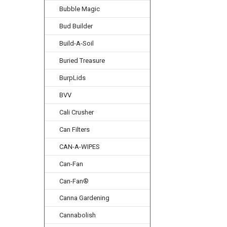
Bubble Magic
Bud Builder
Build-A-Soil
Buried Treasure
BurpLids
BVV
Cali Crusher
Can Filters
CAN-A-WIPES
Can-Fan
Can-Fan®
Canna Gardening
Cannabolish