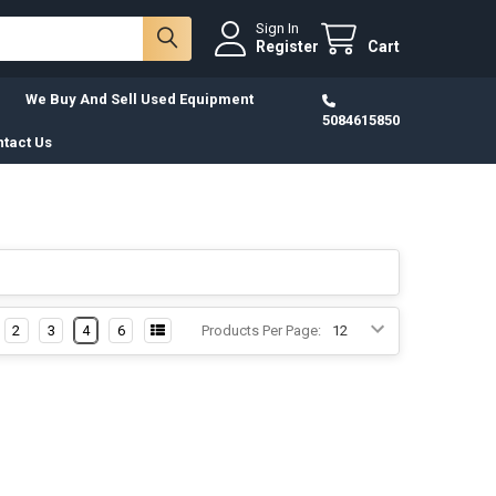
Sign In
Register
Cart
We Buy And Sell Used Equipment
5084615850
tact Us
2
3
4
6
Products Per Page: