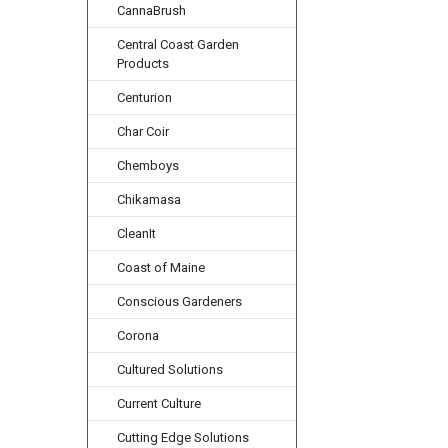
CannaBrush
Central Coast Garden
Products
Centurion
Char Coir
Chemboys
Chikamasa
CleanIt
Coast of Maine
Conscious Gardeners
Corona
Cultured Solutions
Current Culture
Cutting Edge Solutions