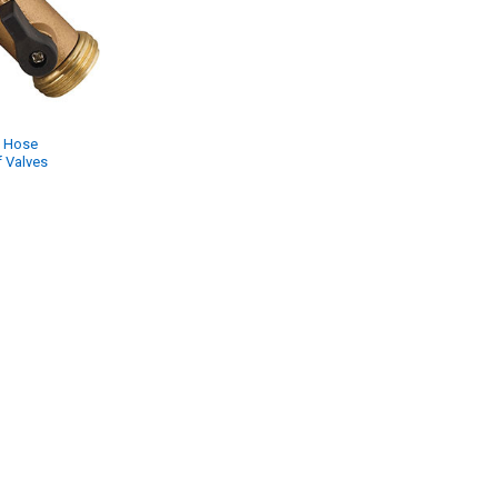
 Hose
 Valves