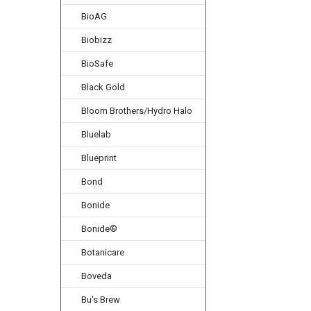
BioAG
Biobizz
BioSafe
Black Gold
Bloom Brothers/Hydro Halo
Bluelab
Blueprint
Bond
Bonide
Bonide®
Botanicare
Boveda
Bu's Brew