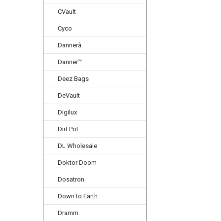
CVault
Cyco
Dannerâ
Danner™
Deez Bags
DeVault
Digilux
Dirt Pot
DL Wholesale
Doktor Doom
Dosatron
Down to Earth
Dramm