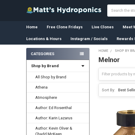
Search
Home
Free Clone Fridays
Live Clones
Meet W
Locations & Hours
Instagram / Socials
Rewards 
HOME
SHOP BY B
CATEGORIES
Melnor
Sidebar
Shop by Brand
All Shop by Brand
Athena
Sort By:
Atmosphere
Author: Ed Rosenthal
Author: Karin Lazarus
Author: Kevin Oliver &
Chadd McKeen