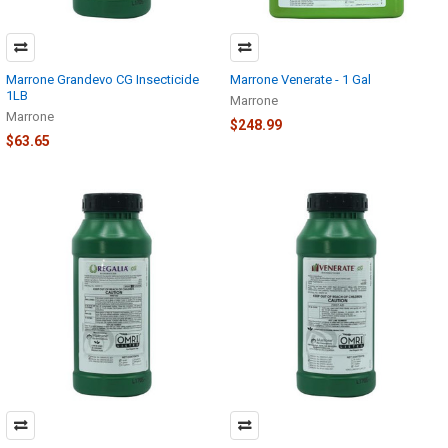
Marrone Grandevo CG Insecticide
Marrone Venerate - 1 Gal
1LB
Marrone
Marrone
$248.99
$63.65