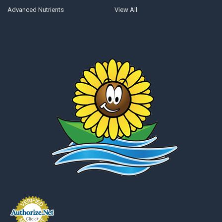
Advanced Nutrients
View All