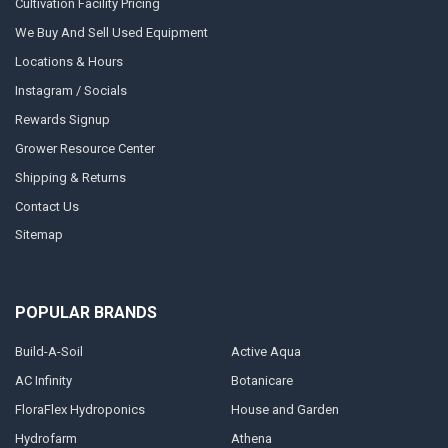
Cultivation Facility Pricing
We Buy And Sell Used Equipment
Locations & Hours
Instagram / Socials
Rewards Signup
Grower Resource Center
Shipping & Returns
Contact Us
Sitemap
POPULAR BRANDS
Build-A-Soil
Active Aqua
AC Infinity
Botanicare
FloraFlex Hydroponics
House and Garden
Hydrofarm
Athena