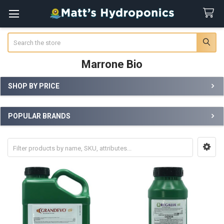
Search
Marrone Bio
SHOP BY PRICE
Sidebar
POPULAR BRANDS