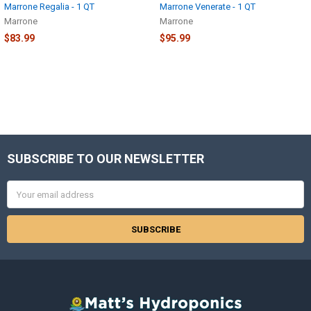
Marrone Regalia - 1 QT
Marrone Venerate - 1 QT
Marrone
Marrone
$83.99
$95.99
SUBSCRIBE TO OUR NEWSLETTER
Footer
Email
Address