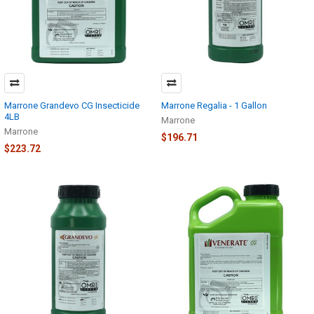
Marrone Grandevo CG Insecticide
Marrone Regalia - 1 Gallon
4LB
Marrone
Marrone
$196.71
$223.72