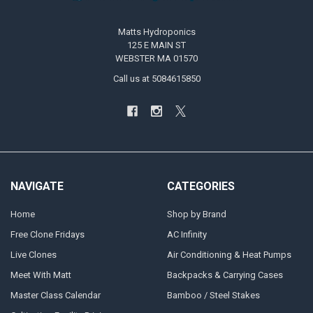
Matts Hydroponics
125 E MAIN ST
WEBSTER MA 01570
Call us at 5084615850
NAVIGATE
CATEGORIES
Home
Shop by Brand
Free Clone Fridays
AC Infinity
Live Clones
Air Conditioning & Heat Pumps
Meet With Matt
Backpacks & Carrying Cases
Master Class Calendar
Bamboo / Steel Stakes