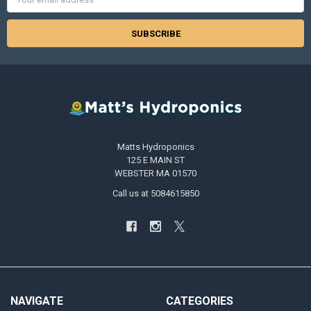
Address
Matts Hydroponics
125 E MAIN ST
WEBSTER MA 01570
Call us at 5084615850
NAVIGATE
CATEGORIES