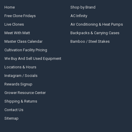
Home
Shop by Brand
Free Clone Fridays
AC Infinity
Live Clones
Air Conditioning & Heat Pumps
Meet With Matt
Backpacks & Carrying Cases
Master Class Calendar
Bamboo / Steel Stakes
Cultivation Facility Pricing
We Buy And Sell Used Equipment
Locations & Hours
Instagram / Socials
Rewards Signup
Grower Resource Center
Shipping & Returns
Contact Us
Sitemap