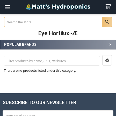
Search
Eye Hortilux¬Æ
POPULAR BRANDS
Sidebar
There are no products listed under this category.
SUBSCRIBE TO OUR NEWSLETTER
Footer
Email