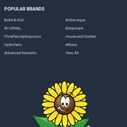
POPULAR BRANDS
Build-A-Soil
Active Aqua
AC Infinity
Botanicare
FloraFlex Hydroponics
House and Garden
Hydrofarm
Athena
Advanced Nutrients
View All