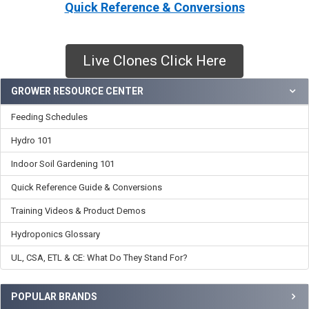
Quick Reference & Conversions
Live Clones Click Here
Sidebar
GROWER RESOURCE CENTER
Feeding Schedules
Hydro 101
Indoor Soil Gardening 101
Quick Reference Guide & Conversions
Training Videos & Product Demos
Hydroponics Glossary
UL, CSA, ETL & CE: What Do They Stand For?
POPULAR BRANDS