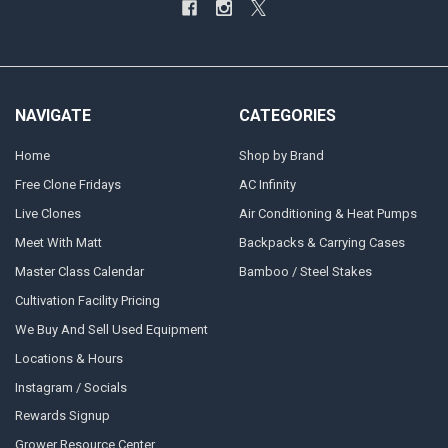
NAVIGATE
CATEGORIES
Home
Shop by Brand
Free Clone Fridays
AC Infinity
Live Clones
Air Conditioning & Heat Pumps
Meet With Matt
Backpacks & Carrying Cases
Master Class Calendar
Bamboo / Steel Stakes
Cultivation Facility Pricing
We Buy And Sell Used Equipment
Locations & Hours
Instagram / Socials
Rewards Signup
Grower Resource Center