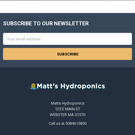
SUBSCRIBE TO OUR NEWSLETTER
Footer
Email
Address
Matts Hydroponics
125 E MAIN ST
WEBSTER MA 01570
Call us at 5084615850