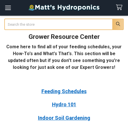
Search
Grower Resource Center
Come here to find all of your feeding schedules, your
How-To's and What's That's. This section will be
updated often but if you don't see something you're
looking for just ask one of our Expert Growers!
Feeding Schedules
Hydro 101
Indoor Soil Gardening