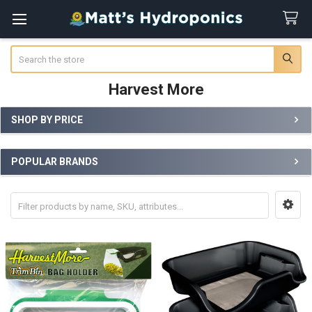
Search
Harvest More
SHOP BY PRICE
Sidebar
POPULAR BRANDS