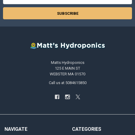
Address
Matts Hydroponics
125 E MAIN ST
WEBSTER MA 01570
Call us at 5084615850
NAVIGATE
CATEGORIES