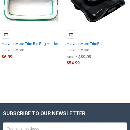
Harvest More Trim Bin Bag Holder
Harvest More TrimBin
Harvest More
Harvest More
$6.99
$59.99
MSRP:
$54.99
SUBSCRIBE TO OUR NEWSLETTER
Footer
Email