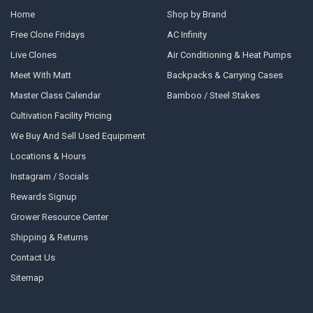
Home
Shop by Brand
Free Clone Fridays
AC Infinity
Live Clones
Air Conditioning & Heat Pumps
Meet With Matt
Backpacks & Carrying Cases
Master Class Calendar
Bamboo / Steel Stakes
Cultivation Facility Pricing
We Buy And Sell Used Equipment
Locations & Hours
Instagram / Socials
Rewards Signup
Grower Resource Center
Shipping & Returns
Contact Us
Sitemap