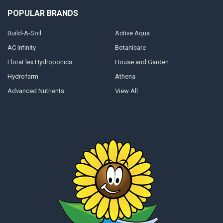
POPULAR BRANDS
Build-A-Soil
Active Aqua
AC Infinity
Botanicare
FloraFlex Hydroponics
House and Garden
Hydrofarm
Athena
Advanced Nutrients
View All