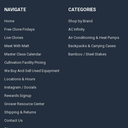
NAVIGATE
CATEGORIES
Home
Shop by Brand
Free Clone Fridays
AC Infinity
Live Clones
Air Conditioning & Heat Pumps
Meet With Matt
Backpacks & Carrying Cases
Master Class Calendar
Bamboo / Steel Stakes
Cultivation Facility Pricing
We Buy And Sell Used Equipment
Locations & Hours
Instagram / Socials
Rewards Signup
Grower Resource Center
Shipping & Returns
Contact Us