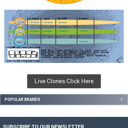
Live Clones Click Here
Sidebar
POPULAR BRANDS
SUBSCRIBE TO OUR NEWSLETTER