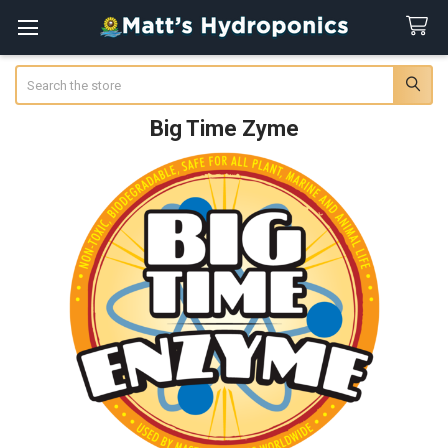
Search
Big Time Zyme