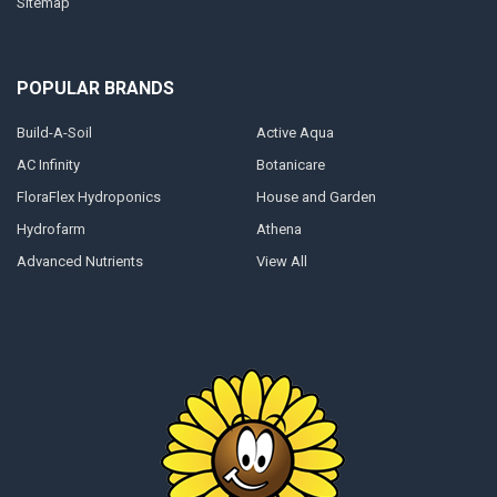
Sitemap
POPULAR BRANDS
Build-A-Soil
Active Aqua
AC Infinity
Botanicare
FloraFlex Hydroponics
House and Garden
Hydrofarm
Athena
Advanced Nutrients
View All