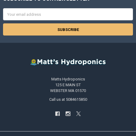
Footer
Email
Address
Matts Hydroponics
125 E MAIN ST
WEBSTER MA 01570
Call us at 5084615850