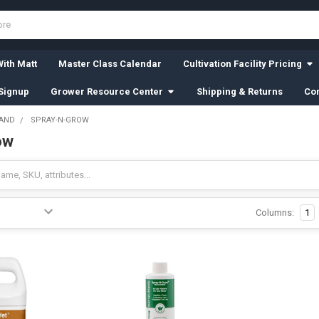
ith Matt
Master Class Calendar
Cultivation Facility Pricing
Signup
Grower Resource Center
Shipping & Returns
Con
RAND
SPRAY-N-GROW
ow
Columns:
1