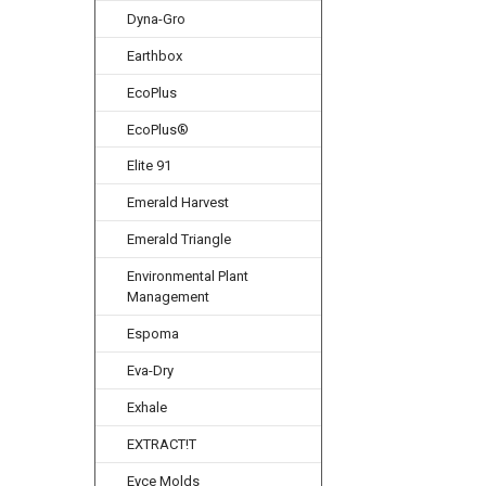
Dyna-Gro
Earthbox
EcoPlus
EcoPlus®
Elite 91
Emerald Harvest
Emerald Triangle
Environmental Plant
Management
Espoma
Eva-Dry
Exhale
EXTRACT!T
Eyce Molds