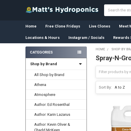
Search
Home
Free Clone Fridays
Live Clones
Meet W
Locations & Hours
Instagram / Socials
Rewards 
HOME
SHOP BY B
CATEGORIES
Spray-N-Gr
Sidebar
Shop by Brand
All Shop by Brand
Athena
Sort By:
Atmosphere
Author: Ed Rosenthal
Author: Karin Lazarus
Author: Kevin Oliver &
Chadd McKeen