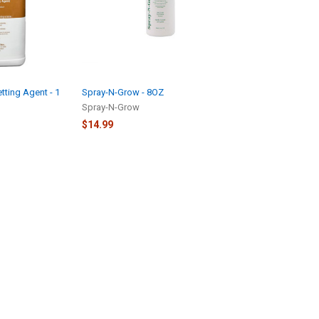
ting Agent - 1
Spray-N-Grow - 8OZ
Spray-N-Grow
$14.99