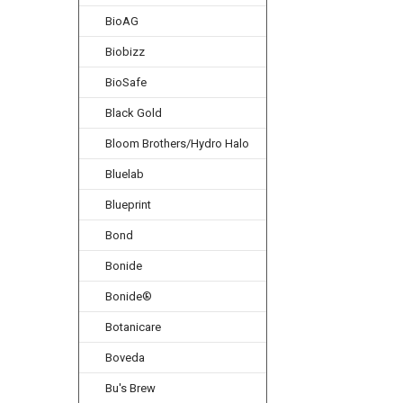
BioAG
Biobizz
BioSafe
Black Gold
Bloom Brothers/Hydro Halo
Bluelab
Blueprint
Bond
Bonide
Bonide®
Botanicare
Boveda
Bu's Brew