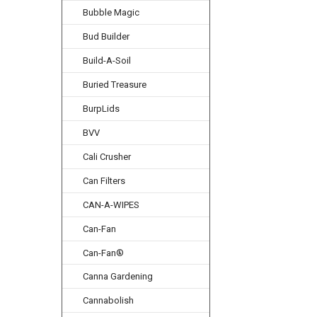
Bubble Magic
Bud Builder
Build-A-Soil
Buried Treasure
BurpLids
BVV
Cali Crusher
Can Filters
CAN-A-WIPES
Can-Fan
Can-Fan®
Canna Gardening
Cannabolish