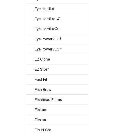
Eye Hortilux
Eye Hortilux¬Æ
Eye Hortilux®
Eye PowerVEGâ
Eye PowerVEG™
EZ Clone
EZ Stor™
Fast Fit
Fish Brew
Fishhead Farms
Fiskars
Flexon
Flo-N-Gro