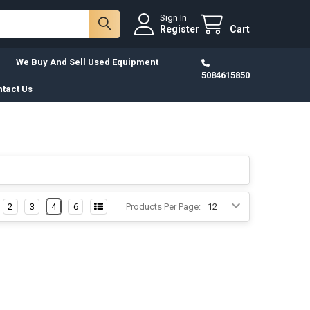
Sign In
Register
Cart
We Buy And Sell Used Equipment
5084615850
tact Us
2
3
4
6
Products Per Page: