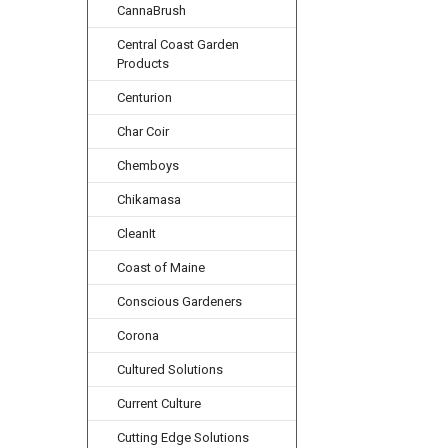
CannaBrush
Central Coast Garden
Products
Centurion
Char Coir
Chemboys
Chikamasa
CleanIt
Coast of Maine
Conscious Gardeners
Corona
Cultured Solutions
Current Culture
Cutting Edge Solutions