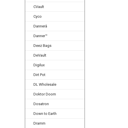
CVault
Cyco
Dannerâ
Danner™
Deez Bags
DeVault
Digilux
Dirt Pot
DL Wholesale
Doktor Doom
Dosatron
Down to Earth
Dramm