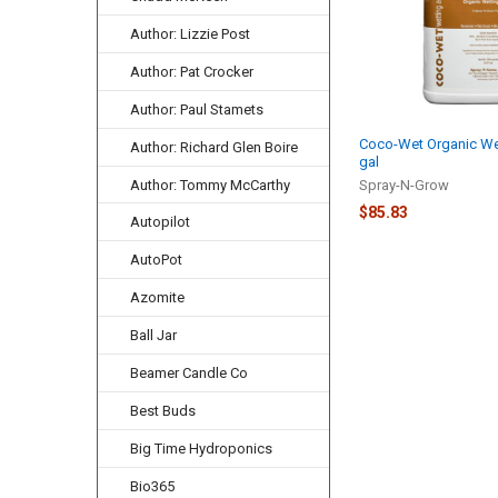
Author: Lizzie Post
Author: Pat Crocker
Author: Paul Stamets
Coco-Wet Organic Wet
Author: Richard Glen Boire
gal
Author: Tommy McCarthy
Spray-N-Grow
$85.83
Autopilot
AutoPot
Azomite
Ball Jar
Beamer Candle Co
Best Buds
Big Time Hydroponics
Bio365