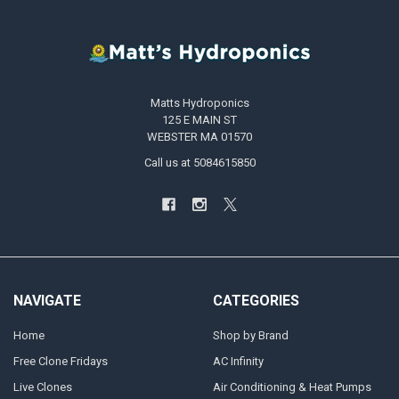
Matts Hydroponics
125 E MAIN ST
WEBSTER MA 01570
Call us at 5084615850
NAVIGATE
CATEGORIES
Home
Shop by Brand
Free Clone Fridays
AC Infinity
Live Clones
Air Conditioning & Heat Pumps