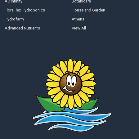
AC Infinity
Botanicare
FloraFlex Hydroponics
House and Garden
Hydrofarm
Athena
Advanced Nutrients
View All