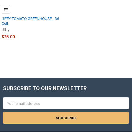
JIFFY TOMATO GREENHOUSE - 36
Cell
Jiffy
$25.00
SUBSCRIBE TO OUR NEWSLETTER
Footer
Email
Address