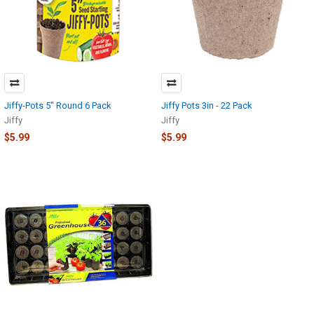
Jiffy-Pots 5" Round 6 Pack
Jiffy Pots 3in - 22 Pack
Jiffy
Jiffy
$5.99
$5.99