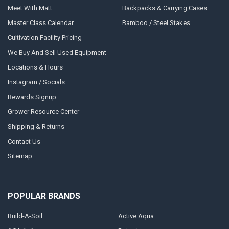
Meet With Matt
Backpacks & Carrying Cases
Master Class Calendar
Bamboo / Steel Stakes
Cultivation Facility Pricing
We Buy And Sell Used Equipment
Locations & Hours
Instagram / Socials
Rewards Signup
Grower Resource Center
Shipping & Returns
Contact Us
Sitemap
POPULAR BRANDS
Build-A-Soil
Active Aqua