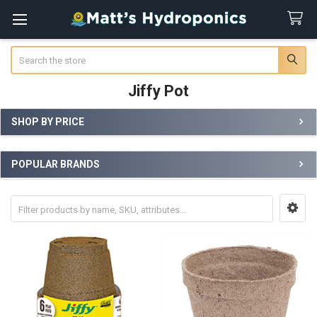
Search
Jiffy Pot
SHOP BY PRICE
Sidebar
POPULAR BRANDS