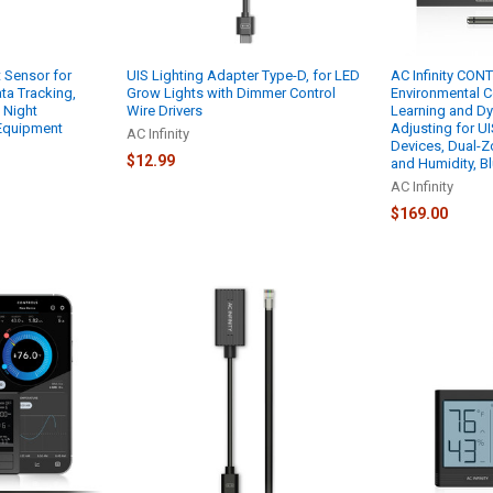
t Sensor for
UIS Lighting Adapter Type-D, for LED
AC Infinity CON
ata Tracking,
Grow Lights with Dimmer Control
Environmental C
 Night
Wire Drivers
Learning and Dy
 Equipment
Adjusting for UI
AC Infinity
Devices, Dual-Z
$12.99
and Humidity, B
AC Infinity
$169.00