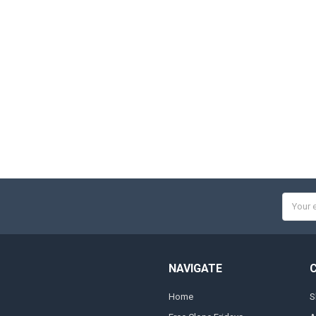
Email
Addres
NAVIGATE
Home
S