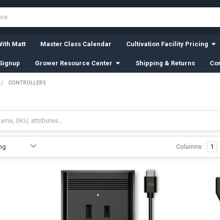
ith Matt
Master Class Calendar
Cultivation Facility Pricing
Signup
Grower Resource Center
Shipping & Returns
Con
CONTROLLERS
Columns:
1