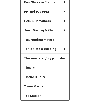
Pest/Disease Control
PH and EC / PPM
Pots & Containers
Seed Starting & Cloning
TDS Nutrient Meters
Tents / Room Building
Thermometer / Hygrometer
Timers
Tissue Culture
Tower Garden
TrolMaster