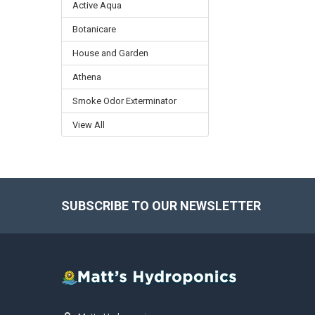
Active Aqua
Botanicare
House and Garden
Athena
Smoke Odor Exterminator
View All
SUBSCRIBE TO OUR NEWSLETTER
Footer