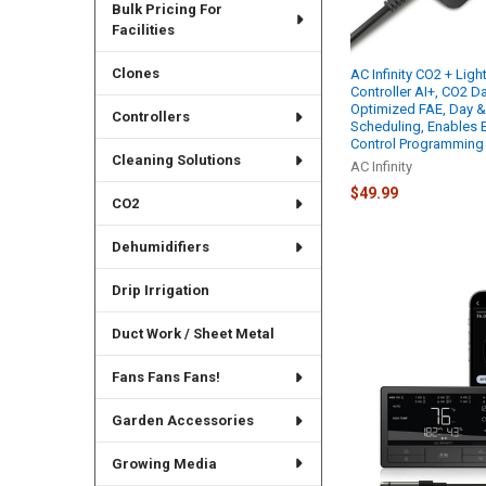
Bulk Pricing For
Facilities
Clones
AC Infinity CO2 + Ligh
Controller AI+, CO2 D
Optimized FAE, Day &
Controllers
Scheduling, Enables
Control Programming
Cleaning Solutions
AC Infinity
$49.99
CO2
Dehumidifiers
Drip Irrigation
Duct Work / Sheet Metal
Fans Fans Fans!
Garden Accessories
Growing Media