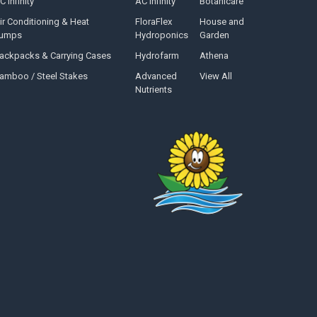
C Infinity
AC Infinity
Botanicare
ir Conditioning & Heat
FloraFlex
House and
umps
Hydroponics
Garden
ackpacks & Carrying Cases
Hydrofarm
Athena
amboo / Steel Stakes
Advanced
View All
Nutrients