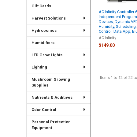
Gift Cards
AC Infinity Controller 
Independent Programs
Harvest Solutions
Devices, Dynamic VPD
Humidity, Scheduling,
Hydroponics
Control, Data App, Bl
AC Infinity
Humidifiers
$149.00
LED Grow Lights
Lighting
Items 1 to 12 of 22 to
Mushroom Growing
Supplies
Nutrients & Additives
Odor Control
Personal Protection
Equipment