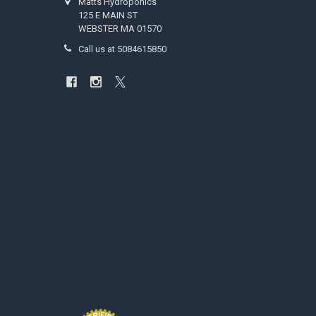
Matts Hydroponics
125 E MAIN ST
WEBSTER MA 01570
Call us at 5084615850