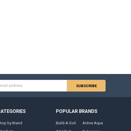
s
CATEGORIES
POPULAR BRANDS
hop by Brand
Build-A-Soil
Active Aqua