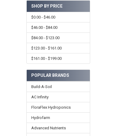
SHOP BY PRICE
$0.00 - $46.00
$46.00 - $84.00
$84.00 - $123.00
$123.00 - $161.00
$161.00 - $199.00
POPULAR BRANDS
Build-A-Soil
AC Infinity
FloraFlex Hydroponics
Hydrofarm
Advanced Nutrients