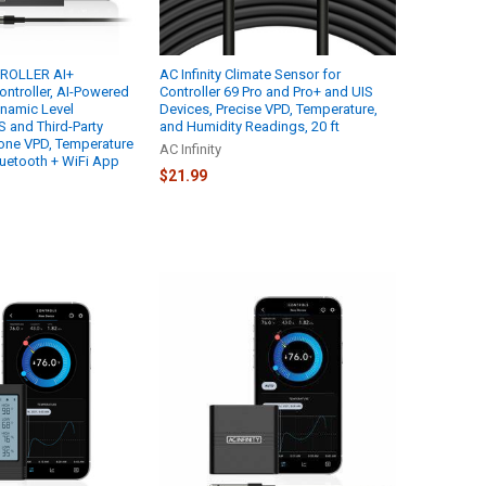
TROLLER AI+
AC Infinity Climate Sensor for
ontroller, AI-Powered
Controller 69 Pro and Pro+ and UIS
namic Level
Devices, Precise VPD, Temperature,
S and Third-Party
and Humidity Readings, 20 ft
one VPD, Temperature
AC Infinity
luetooth + WiFi App
$21.99