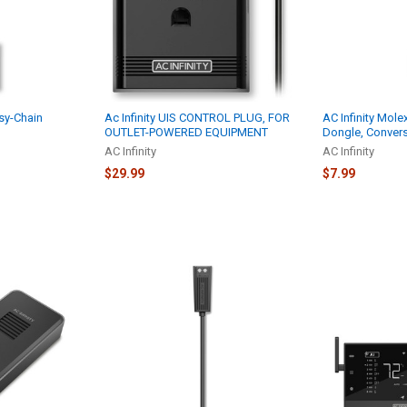
isy-Chain
Ac Infinity UIS CONTROL PLUG, FOR
AC Infinity Mole
OUTLET-POWERED EQUIPMENT
Dongle, Conver
AC Infinity
AC Infinity
$29.99
$7.99