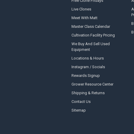
Free Clone Fridays
A
Live Clones
A
P
Meet With Matt
B
Master Class Calendar
B
Cultivation Facility Pricing
We Buy And Sell Used
Equipment
Locations & Hours
Instagram / Socials
Rewards Signup
Grower Resource Center
Shipping & Returns
Contact Us
Sitemap