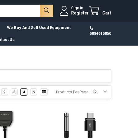
Sign In
Register
Cart
We Buy And Sell Used Equipment
5084615850
tact Us
2
3
4
6
Products Per Page: