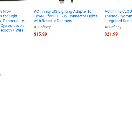
69 Pro+
AC Infinity UIS Lighting Adapter for
AC Infinity CL
 for Eight
Type-B, for RJ11/12 Connector Lights
Thermo-Hygrome
, Temperature,
with Resistor Dimmers
Integrated Sens
 Cycles, Levels
AC Infinity
AC Infinity
uetooth + WiFi
$15.99
$21.99
tal