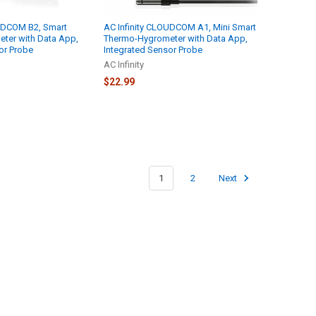
OUDCOM B2, Smart
AC Infinity CLOUDCOM A1, Mini Smart
ter with Data App,
Thermo-Hygrometer with Data App,
or Probe
Integrated Sensor Probe
AC Infinity
$22.99
1
2
Next