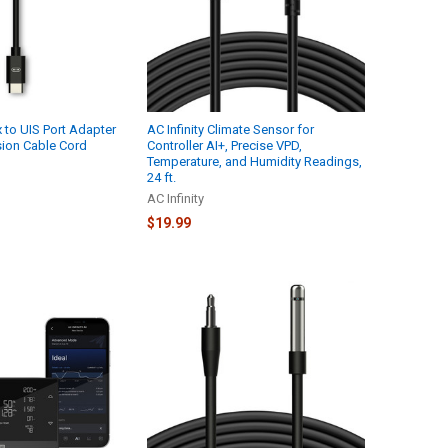
x to UIS Port Adapter
AC Infinity Climate Sensor for
sion Cable Cord
Controller AI+, Precise VPD,
Temperature, and Humidity Readings,
24 ft.
AC Infinity
$19.99