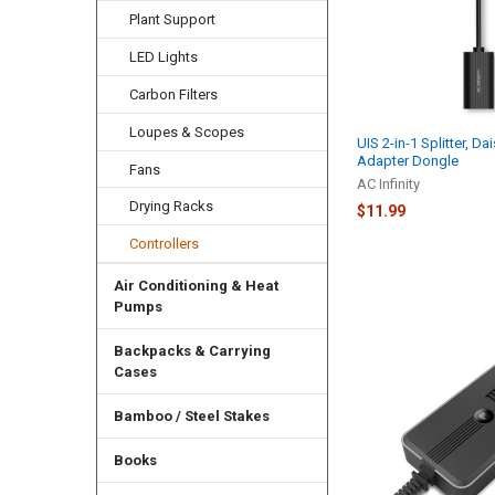
Plant Support
LED Lights
Carbon Filters
Loupes & Scopes
UIS 2-in-1 Splitter, Da
Adapter Dongle
Fans
AC Infinity
Drying Racks
$11.99
Controllers
Air Conditioning & Heat
Pumps
Backpacks & Carrying
Cases
Bamboo / Steel Stakes
Books