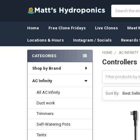
Search
Home
Free Clone Fridays
Live Clones
Meet W
Locations & Hours
Instagram / Socials
Rewards 
HOME
AC INFINITY
CATEGORIES
Controllers
Sidebar
Shop by Brand
AC Infinity
All AC Infinity
Sort By:
Duct work
Trimmers
Self-Watering Pots
Tents