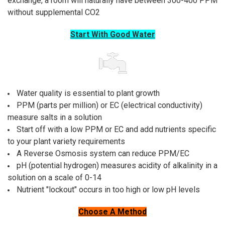
exchange, a room will naturally have between 300-400 PPM
without supplemental CO2
Start With Good Water
Water quality is essential to plant growth
PPM (parts per million) or EC (electrical conductivity)
measure salts in a solution
Start off with a low PPM or EC and add nutrients specific
to your plant variety requirements
A Reverse Osmosis system can reduce PPM/EC
pH (potential hydrogen) measures acidity of alkalinity in a
solution on a scale of 0-14
Nutrient "lockout" occurs in too high or low pH levels
Choose A Method