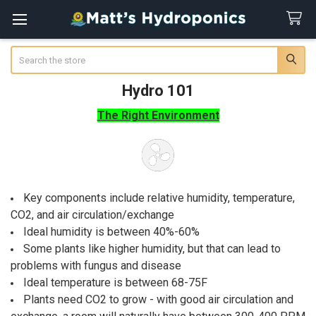
Search
Hydro 101
The Right Environment
Key components include relative humidity, temperature,
CO2, and air circulation/exchange
Ideal humidity is between 40%-60%
Some plants like higher humidity, but that can lead to
problems with fungus and disease
Ideal temperature is between 68-75F
Plants need CO2 to grow - with good air circulation and