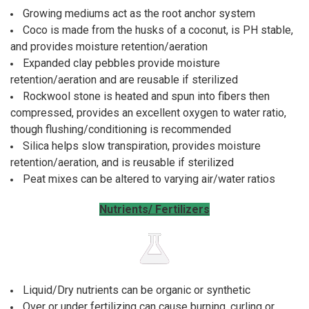
Growing mediums act as the root anchor system
Coco is made from the husks of a coconut, is PH stable,
and provides moisture retention/aeration
Expanded clay pebbles provide moisture
retention/aeration and are reusable if sterilized
Rockwool stone is heated and spun into fibers then
compressed, provides an excellent oxygen to water ratio,
though flushing/conditioning is recommended
Silica helps slow transpiration, provides moisture
retention/aeration, and is reusable if sterilized
Peat mixes can be altered to varying air/water ratios
Nutrients/ Fertilizers
Liquid/Dry nutrients can be organic or synthetic
Over or under fertilizing can cause burning, curling or