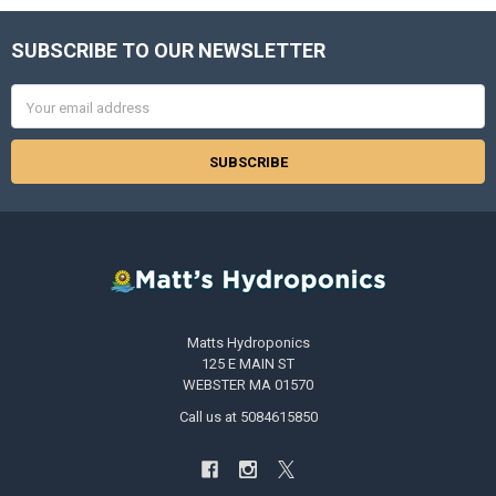
SUBSCRIBE TO OUR NEWSLETTER
Footer
Email
Address
Matts Hydroponics
125 E MAIN ST
WEBSTER MA 01570
Call us at 5084615850