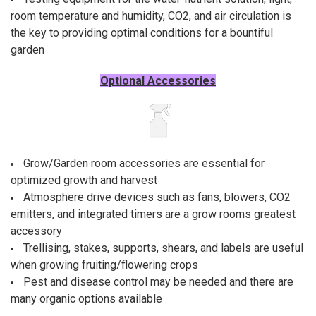
room temperature and humidity, CO2, and air circulation is
the key to providing optimal conditions for a bountiful
garden
Optional Accessories
Grow/Garden room accessories are essential for
optimized growth and harvest
Atmosphere drive devices such as fans, blowers, CO2
emitters, and integrated timers are a grow rooms greatest
accessory
Trellising, stakes, supports, shears, and labels are useful
when growing fruiting/flowering crops
Pest and disease control may be needed and there are
many organic options available