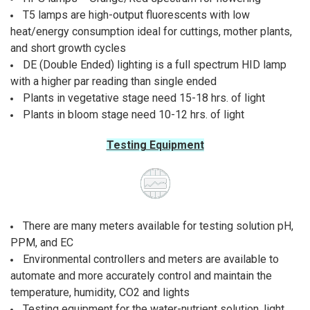
T5 lamps are high-output fluorescents with low
heat/energy consumption ideal for cuttings, mother plants,
and short growth cycles
DE (Double Ended) lighting is a full spectrum HID lamp
with a higher par reading than single ended
Plants in vegetative stage need 15-18 hrs. of light
Plants in bloom stage need 10-12 hrs. of light
Testing Equipment
There are many meters available for testing solution pH,
PPM, and EC
Environmental controllers and meters are available to
automate and more accurately control and maintain the
temperature, humidity, CO2 and lights
Testing equipment for the water-nutrient solution, light,