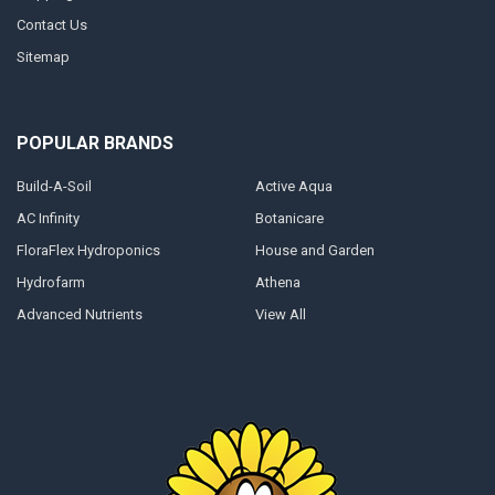
Contact Us
Sitemap
POPULAR BRANDS
Build-A-Soil
Active Aqua
AC Infinity
Botanicare
FloraFlex Hydroponics
House and Garden
Hydrofarm
Athena
Advanced Nutrients
View All