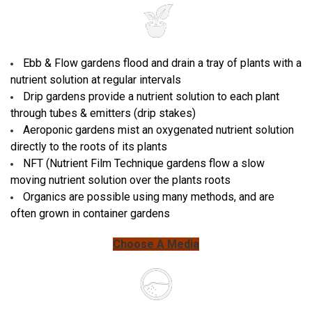
Ebb & Flow gardens flood and drain a tray of plants with a
nutrient solution at regular intervals
Drip gardens provide a nutrient solution to each plant
through tubes & emitters (drip stakes)
Aeroponic gardens mist an oxygenated nutrient solution
directly to the roots of its plants
NFT (Nutrient Film Technique gardens flow a slow
moving nutrient solution over the plants roots
Organics are possible using many methods, and are
often grown in container gardens
Choose A Media