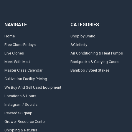
NAVIGATE
CATEGORIES
Home
Shop by Brand
Free Clone Fridays
AC Infinity
Live Clones
Air Conditioning & Heat Pumps
Meet With Matt
Backpacks & Carrying Cases
Master Class Calendar
Bamboo / Steel Stakes
Cultivation Facility Pricing
We Buy And Sell Used Equipment
Locations & Hours
Instagram / Socials
Rewards Signup
Grower Resource Center
Shipping & Returns