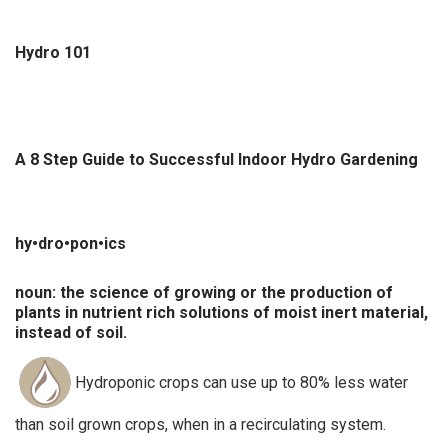
Hydro 101
A 8 Step Guide to Successful Indoor Hydro Gardening
hy•dro•pon•ics
noun: the science of growing or the production of
plants in nutrient rich solutions of moist inert material,
instead of soil.
Hydroponic crops can use up to 80% less water
than soil grown crops, when in a recirculating system.