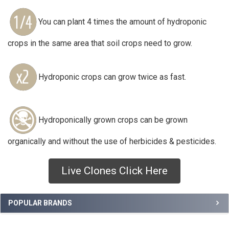
You can plant 4 times the amount of hydroponic
crops in the same area that soil crops need to grow.
Hydroponic crops can grow twice as fast.
Hydroponically grown crops can be grown
organically and without the use of herbicides & pesticides.
Live Clones Click Here
Sidebar
POPULAR BRANDS