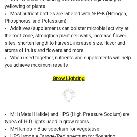
yellowing of plants
Most nutrient bottles are labeled with N-P-K (Nitrogen,
Phosphorus, and Potassium)
Additives/supplements can bolster microbial activity at
the root zone, strengthen plant cell walls, increase flower
sites, shorten length to harvest, increase size, flavor and
aroma of fruits and flowers and more
When used together, nutrients and supplements will help
you achieve maximum results
Grow Lighting
MH (Metal Halide) and HPS (High Pressure Sodium) are
types of HID lights used in grow rooms
MH lamps = Blue spectrum for vegetative
HPS lamps = Orange/Red spectrum for flowering