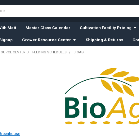
ith Matt
Master Class Calendar
Cultivation Facility Pricing
Signup
Grower Resource Center
Shipping & Returns
Con
SOURCE CENTER
FEEDING SCHEDULES
BIOAG
 Greenhouse