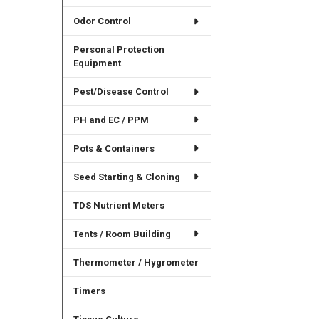
Odor Control
Personal Protection
Equipment
Pest/Disease Control
PH and EC / PPM
Pots & Containers
Seed Starting & Cloning
TDS Nutrient Meters
Tents / Room Building
Thermometer / Hygrometer
Timers