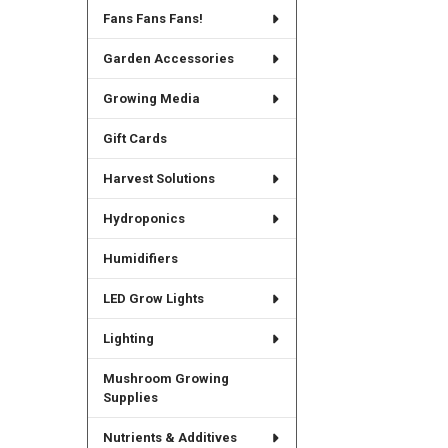
Fans Fans Fans!
Garden Accessories
Growing Media
Gift Cards
Harvest Solutions
Hydroponics
Humidifiers
LED Grow Lights
Lighting
Mushroom Growing
Supplies
Nutrients & Additives