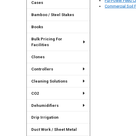
Ful-Power Feed C
Cases
Commercial Soil F
Bamboo / Steel Stakes
Books
Bulk Pricing For
Facilities
Clones
Controllers
Cleaning Solutions
CO2
Dehumidifiers
Drip Irrigation
Duct Work / Sheet Metal