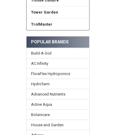
Tissue Culture
Tower Garden
TrolMaster
POPULAR BRANDS
Build-A-Soil
AC Infinity
FloraFlex Hydroponics
Hydrofarm
Advanced Nutrients
Active Aqua
Botanicare
House and Garden