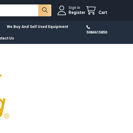
Sign In
Register
Cart
We Buy And Sell Used Equipment
5084615850
tact Us