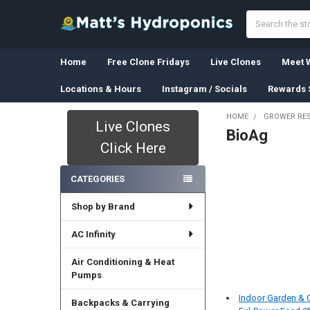
Search
Home
Free Clone Fridays
Live Clones
Meet W
Locations & Hours
Instagram / Socials
Rewards 
HOME
GROWER RE
Live Clones
BioAg
Sidebar
Click Here
CATEGORIES
Shop by Brand
AC Infinity
Air Conditioning & Heat
Pumps
Indoor Garden &
Backpacks & Carrying