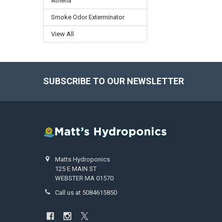
Athena
Smoke Odor Exterminator
View All
SUBSCRIBE TO OUR NEWSLETTER
Footer
Matts Hydroponics
125 E MAIN ST
WEBSTER MA 01570
Call us at 5084615850