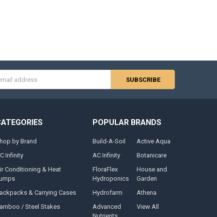
s
CATEGORIES
POPULAR BRANDS
hop by Brand
Build-A-Soil
Active Aqua
C Infinity
AC Infinity
Botanicare
ir Conditioning & Heat
FloraFlex
House and
umps
Hydroponics
Garden
ackpacks & Carrying Cases
Hydrofarm
Athena
amboo / Steel Stakes
Advanced
View All
Nutrients