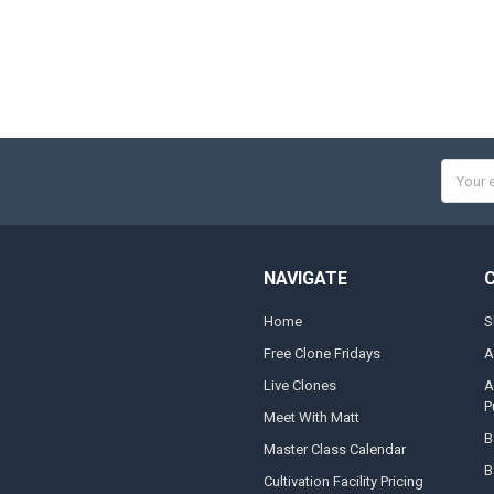
Email
Addres
NAVIGATE
Home
S
Free Clone Fridays
A
Live Clones
A
P
Meet With Matt
B
Master Class Calendar
B
Cultivation Facility Pricing