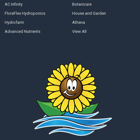
AC Infinity
Botanicare
FloraFlex Hydroponics
House and Garden
Hydrofarm
Athena
Advanced Nutrients
View All