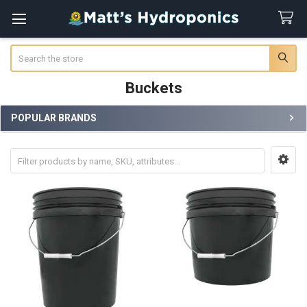
Search
Buckets
POPULAR BRANDS
Sidebar