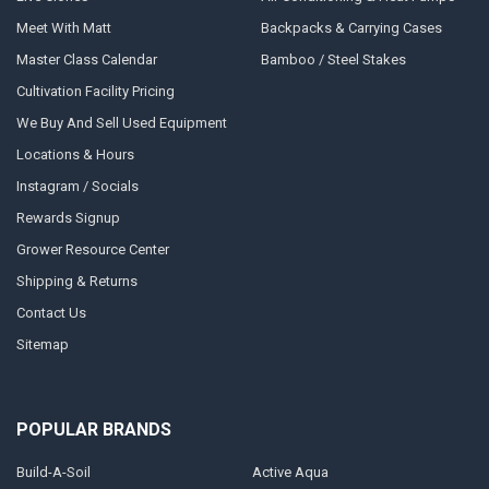
Meet With Matt
Backpacks & Carrying Cases
Master Class Calendar
Bamboo / Steel Stakes
Cultivation Facility Pricing
We Buy And Sell Used Equipment
Locations & Hours
Instagram / Socials
Rewards Signup
Grower Resource Center
Shipping & Returns
Contact Us
Sitemap
POPULAR BRANDS
Build-A-Soil
Active Aqua