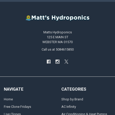
Matts Hydroponics
125 E MAIN ST
WEBSTER MA 01570
Call us at 5084615850
NAVIGATE
CATEGORIES
Home
Shop by Brand
Free Clone Fridays
AC Infinity
Live Clones
Air Conditioning & Heat Pumps