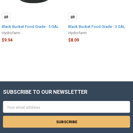
Black Bucket Food Grade - 5 GAL
Black Bucket Food Grade - 3 GAL
Hydrofarm
Hydrofarm
$9.94
$8.09
SUBSCRIBE TO OUR NEWSLETTER
Footer
Email
Address