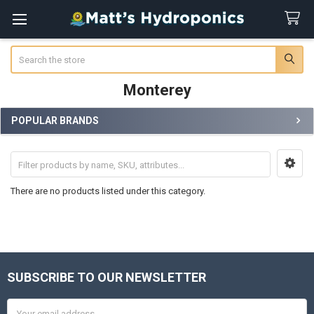
Search
Monterey
POPULAR BRANDS
Sidebar
There are no products listed under this category.
SUBSCRIBE TO OUR NEWSLETTER
Footer
Email