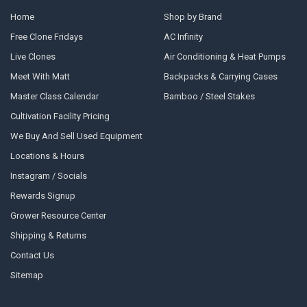
Home
Shop by Brand
Free Clone Fridays
AC Infinity
Live Clones
Air Conditioning & Heat Pumps
Meet With Matt
Backpacks & Carrying Cases
Master Class Calendar
Bamboo / Steel Stakes
Cultivation Facility Pricing
We Buy And Sell Used Equipment
Locations & Hours
Instagram / Socials
Rewards Signup
Grower Resource Center
Shipping & Returns
Contact Us
Sitemap