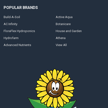
POPULAR BRANDS
Build-A-Soil
Active Aqua
AC Infinity
Botanicare
FloraFlex Hydroponics
House and Garden
Hydrofarm
Athena
Advanced Nutrients
View All