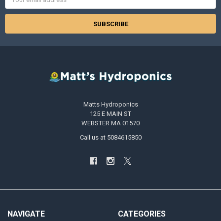
Address
Matts Hydroponics
125 E MAIN ST
WEBSTER MA 01570
Call us at 5084615850
NAVIGATE
CATEGORIES