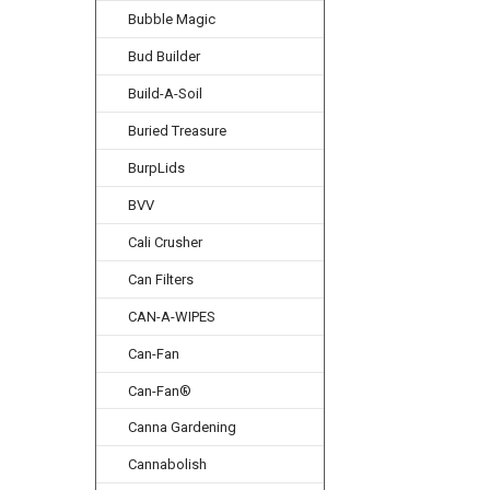
Bubble Magic
Bud Builder
Build-A-Soil
Buried Treasure
BurpLids
BVV
Cali Crusher
Can Filters
CAN-A-WIPES
Can-Fan
Can-Fan®
Canna Gardening
Cannabolish