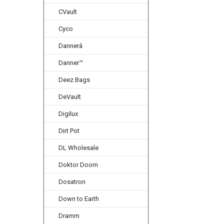
CVault
Cyco
Dannerâ
Danner™
Deez Bags
DeVault
Digilux
Dirt Pot
DL Wholesale
Doktor Doom
Dosatron
Down to Earth
Dramm