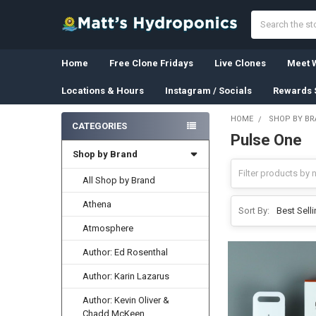
Search
Home
Free Clone Fridays
Live Clones
Meet W
Locations & Hours
Instagram / Socials
Rewards 
HOME
SHOP BY B
CATEGORIES
Pulse One
Sidebar
Shop by Brand
All Shop by Brand
Athena
Sort By:
Atmosphere
Author: Ed Rosenthal
Author: Karin Lazarus
Author: Kevin Oliver &
Chadd McKeen