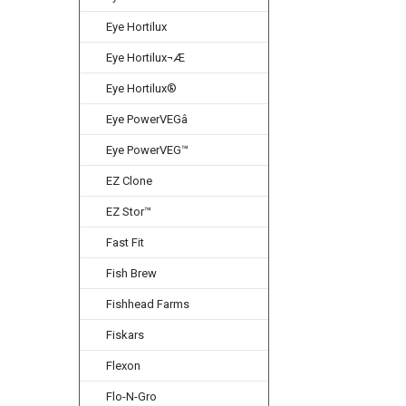
Eye Hortilux
Eye Hortilux¬Æ
Eye Hortilux®
Eye PowerVEGâ
Eye PowerVEG™
EZ Clone
EZ Stor™
Fast Fit
Fish Brew
Fishhead Farms
Fiskars
Flexon
Flo-N-Gro