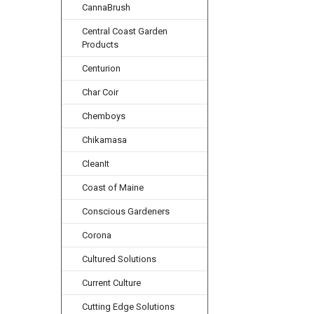
CannaBrush
Central Coast Garden
Products
Centurion
Char Coir
Chemboys
Chikamasa
CleanIt
Coast of Maine
Conscious Gardeners
Corona
Cultured Solutions
Current Culture
Cutting Edge Solutions