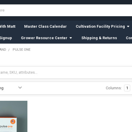
ith Matt
Master Class Calendar
Cultivation Facility Pricing
Signup
Grower Resource Center
Shipping & Returns
Con
RAND
PULSE ONE
Columns:
1