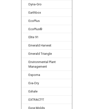
Dyna-Gro
Earthbox
EcoPlus
EcoPlus®
Elite 91
Emerald Harvest
Emerald Triangle
Environmental Plant
Management
Espoma
Eva-Dry
Exhale
EXTRACT!T
Eyce Molds