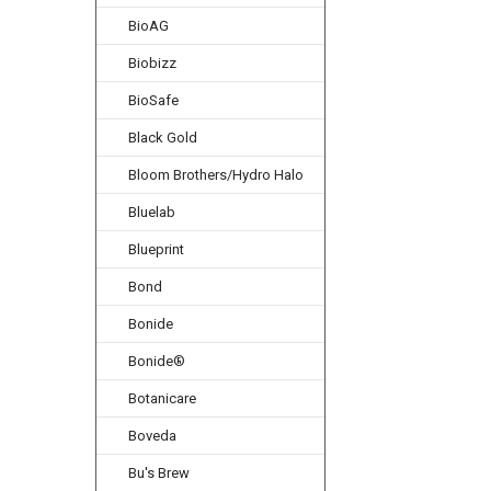
BioAG
Biobizz
BioSafe
Black Gold
Bloom Brothers/Hydro Halo
Bluelab
Blueprint
Bond
Bonide
Bonide®
Botanicare
Boveda
Bu's Brew