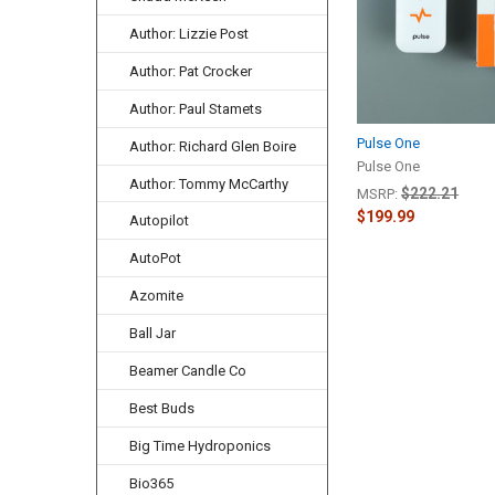
Author: Lizzie Post
Author: Pat Crocker
Author: Paul Stamets
Pulse One
Author: Richard Glen Boire
Pulse One
Author: Tommy McCarthy
$222.21
MSRP:
$199.99
Autopilot
AutoPot
Azomite
Ball Jar
Beamer Candle Co
Best Buds
Big Time Hydroponics
Bio365