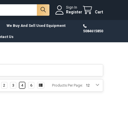
Sign In
Register
Cart
We Buy And Sell Used Equipment
5084615850
tact Us
2
3
4
6
Products Per Page: