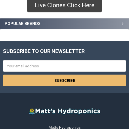
Live Clones Click Here
Sidebar
POPULAR BRANDS
SUBSCRIBE TO OUR NEWSLETTER
Footer
Email
Address
Matts Hydroponics