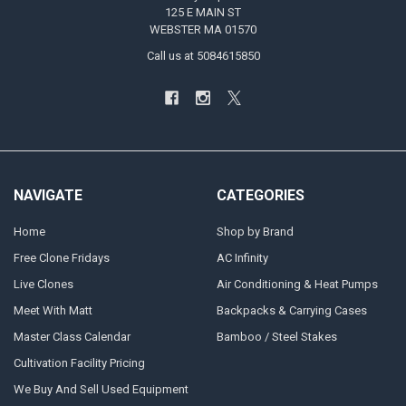
125 E MAIN ST
WEBSTER MA 01570
Call us at 5084615850
NAVIGATE
CATEGORIES
Home
Shop by Brand
Free Clone Fridays
AC Infinity
Live Clones
Air Conditioning & Heat Pumps
Meet With Matt
Backpacks & Carrying Cases
Master Class Calendar
Bamboo / Steel Stakes
Cultivation Facility Pricing
We Buy And Sell Used Equipment