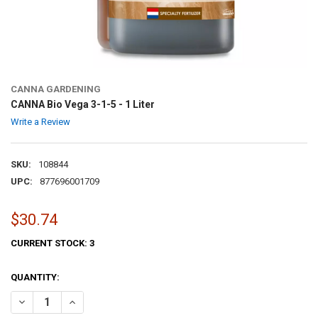
CANNA GARDENING
CANNA Bio Vega 3-1-5 - 1 Liter
Write a Review
SKU:
108844
UPC:
877696001709
$30.74
CURRENT STOCK:
3
QUANTITY:
DECREASE QUANTITY OF CANNA BIO VEGA 3-1-5 - 1 LITER
INCREASE QUANTITY OF CANNA BIO VEGA 3-1-5 - 1 LITER