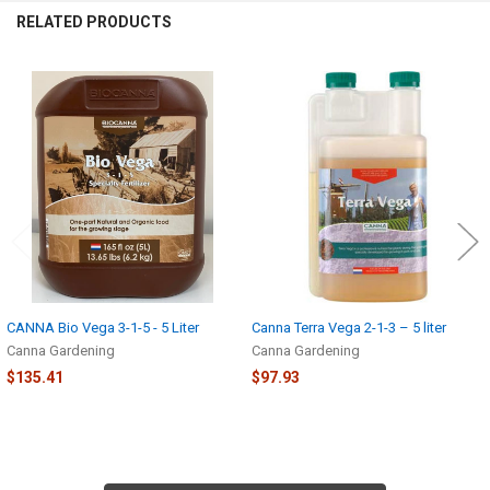
RELATED PRODUCTS
Related
Products
CANNA Bio Vega 3-1-5 - 5 Liter
Canna Terra Vega 2-1-3 – 5 liter
Canna Gardening
Canna Gardening
$135.41
$97.93