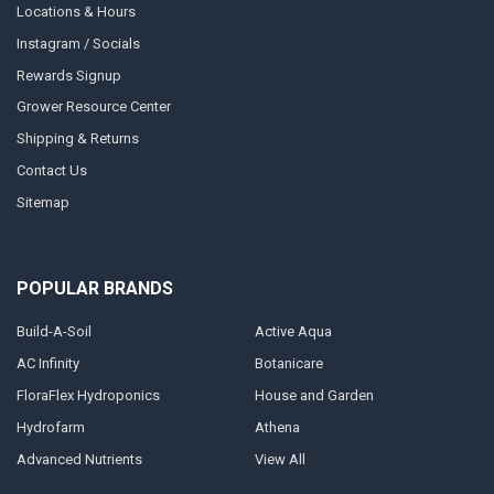
Locations & Hours
Instagram / Socials
Rewards Signup
Grower Resource Center
Shipping & Returns
Contact Us
Sitemap
POPULAR BRANDS
Build-A-Soil
Active Aqua
AC Infinity
Botanicare
FloraFlex Hydroponics
House and Garden
Hydrofarm
Athena
Advanced Nutrients
View All