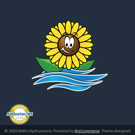
©
2026
Matts Hydroponics.
Powered by
BigCommerce
. Theme designed