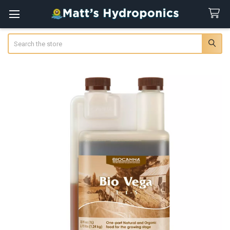
Search