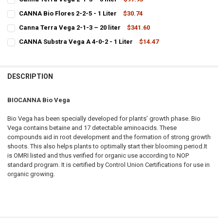
CURRENT STOCK:
4
CANNA Bio Flores 2-2-5 - 1 Liter
$30.74
CURRENT STOCK:
11
QUANTITY:
Canna Terra Vega 2-1-3 – 20 liter
$341.60
CURRENT STOCK:
1
QUANTITY:
DECREASE QUANTITY OF CANNA TERRA VEGA 2-1-3 – 5 LITER
INCREASE QUANTITY OF CANNA TERRA VEGA 2-1-3 – 5 LI
CANNA Substra Vega A 4-0-2 - 1 Liter
$14.47
CURRENT STOCK:
9
QUANTITY:
DECREASE QUANTITY OF CANNA BIO FLORES 2-2-5 - 1 LITER
INCREASE QUANTITY OF CANNA BIO FLORES 2-2-5 - 1 LIT
QUANTITY:
DECREASE QUANTITY OF CANNA TERRA VEGA 2-1-3 – 20 LITER
INCREASE QUANTITY OF CANNA TERRA VEGA 2-1-3 – 20 L
DESCRIPTION
DECREASE QUANTITY OF CANNA SUBSTRA VEGA A 4-0-2 - 1 LITER
INCREASE QUANTITY OF CANNA SUBSTRA VEGA A 4-0-2 - 
BIOCANNA Bio Vega
Bio Vega has been specially developed for plants’ growth phase. Bio
Vega contains betaine and 17 detectable aminoacids. These
compounds aid in root development and the formation of strong growth
shoots. This also helps plants to optimally start their blooming period.It
is OMRI listed and thus verified for organic use according to NOP
standard program. It is certified by Control Union Certifications for use in
organic growing.